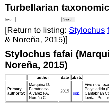
Turbellarian taxonomi
taxon:
[Return to listing:
Stylochus
& Noreña, 2015)]
Stylochus fafai (Marqu
Noreña, 2015)
author
date
abstr.
Marquina D,
Five new reco
Primary
Fernández-
Polycladida (P
2015
authority:
Álvarez FA,
spp.
Cantabrian Coa
Noreña C
Iberian Penin