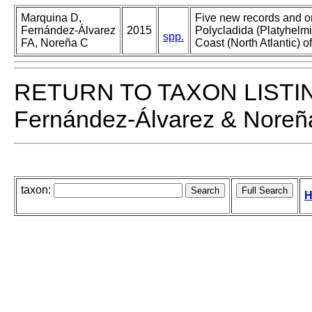
Marquina D,
Five new records and o
Fernández-Álvarez
2015
Polycladida (Platyhelmi
spp.
FA, Noreña C
Coast (North Atlantic) o
RETURN TO TAXON LISTI
Fernández-Álvarez & Noreñ
taxon:
H