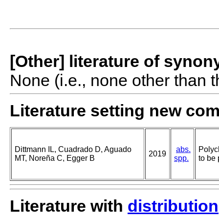
[Other] literature of syno
None (i.e., none other than t
Literature setting new co
Dittmann IL, Cuadrado D, Aguado
abs.
Polyc
2019
MT, Noreña C, Egger B
spp.
to be 
Literature with
distribution