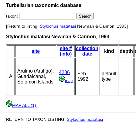
Turbellarian taxonomic database
taxon:
[Return to listing:
Stylochus
matatasi
Newman & Cannon, 1993]
Stylochus matatasi Newman & Cannon, 1993
site #
collection
site
kind
depth
(info)
date
Aruliho (Aruligo),
4286
Feb
default
A
Guadalcanal,
1992
type
map
Solomon Islands
MAP ALL (1)
.
RETURN TO TAXON LISTING:
Stylochus
matatasi