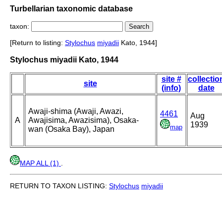
Turbellarian taxonomic database
taxon:
[Return to listing:
Stylochus
miyadii
Kato, 1944]
Stylochus miyadii Kato, 1944
site #
collectio
site
(info)
date
Awaji-shima (Awaji, Awazi,
4461
Aug
A
Awajisima, Awazisima), Osaka-
1939
map
wan (Osaka Bay), Japan
MAP ALL (1)
.
RETURN TO TAXON LISTING:
Stylochus
miyadii