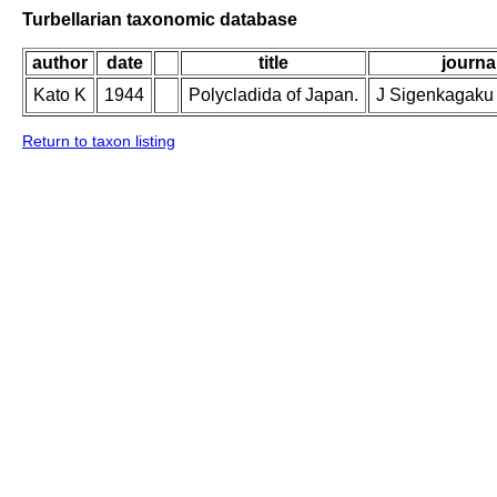
Turbellarian taxonomic database
author
date
title
journal
Kato K
1944
Polycladida of Japan.
J Sigenkagaku 
Return to taxon listing