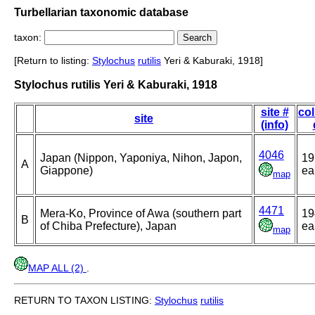
Turbellarian taxonomic database
taxon:
[Return to listing:
Stylochus
rutilis
Yeri & Kaburaki, 1918]
Stylochus rutilis Yeri & Kaburaki, 1918
site #
col
site
(info)
4046
Japan (Nippon, Yaponiya, Nihon, Japon,
19
A
Giappone)
ea
map
4471
Mera-Ko, Province of Awa (southern part
19
B
of Chiba Prefecture), Japan
ea
map
MAP ALL (2)
.
RETURN TO TAXON LISTING:
Stylochus
rutilis