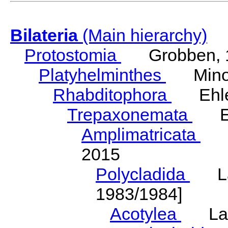
Bilateria
(Main hierarchy)
Protostomia
Grobben, 
Platyhelminthes
Minot
Rhabditophora
Ehler
Trepaxonemata
Ehl
Amplimatricata
Egg
2015
Polycladida
Lang
1983/1984]
Acotylea
Lang