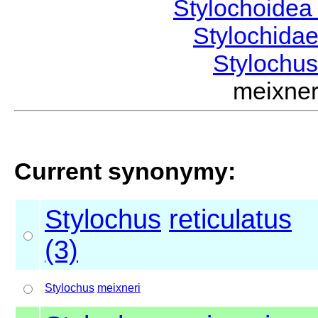
Stylochoide
Stylochida
Stylochu
meixne
Current synonymy:
Stylochus
reticulatus
(3)
Stylochus
meixneri