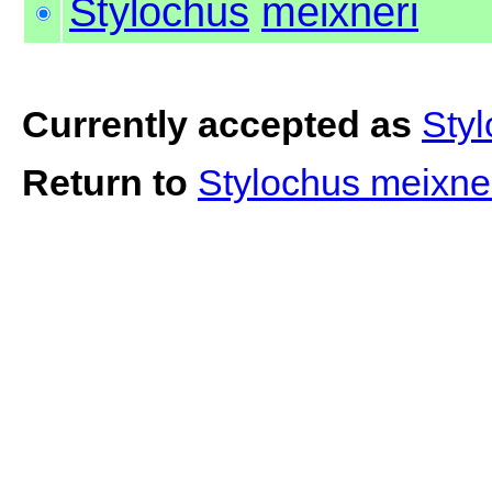
Stylochus
meixneri
Currently accepted as
Styl
Return to
Stylochus meixne