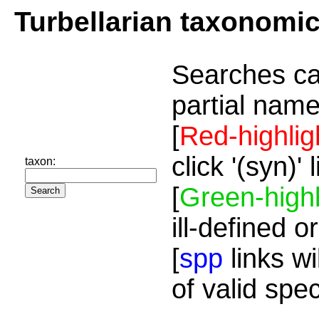
Turbellarian taxonomi
Searches ca
partial name
[
Red-highlig
click '(syn)'
taxon:
[
Green-highl
ill-defined o
[
spp
links wi
of valid spe