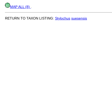
MAP ALL (8)
.
RETURN TO TAXON LISTING:
Stylochus
suesensis