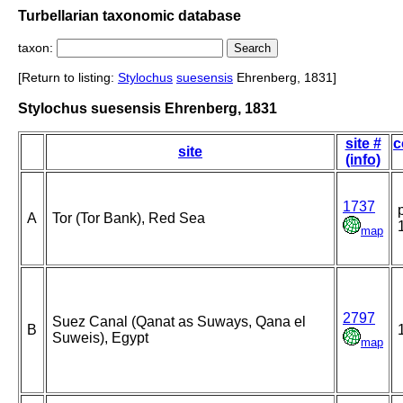
Turbellarian taxonomic database
taxon:
[Return to listing:
Stylochus
suesensis
Ehrenberg, 1831]
Stylochus suesensis Ehrenberg, 1831
site #
c
site
(info)
1737
A
Tor (Tor Bank), Red Sea
map
2797
Suez Canal (Qanat as Suways, Qana el
B
Suweis), Egypt
map