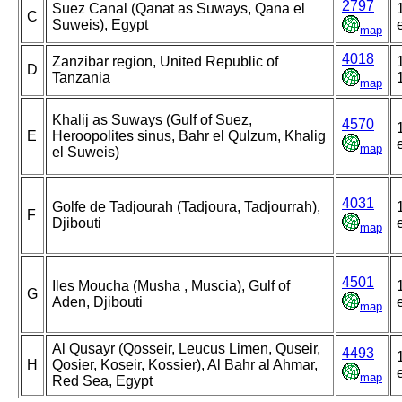
2797
Suez Canal (Qanat as Suways, Qana el
C
Suweis), Egypt
map
4018
Zanzibar region, United Republic of
D
Tanzania
map
Khalij as Suways (Gulf of Suez,
4570
E
Heroopolites sinus, Bahr el Qulzum, Khalig
map
el Suweis)
4031
Golfe de Tadjourah (Tadjoura, Tadjourrah),
F
Djibouti
map
4501
Iles Moucha (Musha , Muscia), Gulf of
G
Aden, Djibouti
map
Al Qusayr (Qosseir, Leucus Limen, Quseir,
4493
H
Qosier, Koseir, Kossier), Al Bahr al Ahmar,
map
Red Sea, Egypt