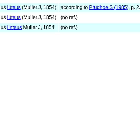
hus
luteus
(Muller J, 1854)
according to
Prudhoe S (1985)
, p. 
hus
luteus
(Muller J, 1854)
(no ref.)
hus
linteus
Muller J, 1854
(no ref.)