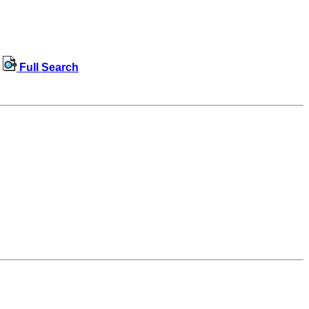
Full Search