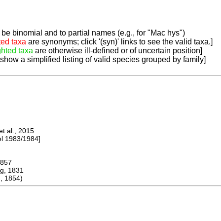
be binomial and to partial names (e.g., for "Mac hys")
ted taxa
are synonyms; click '(syn)' links to see the valid taxa.]
ghted taxa
are otherwise ill-defined or of uncertain position]
 show a simplified listing of valid species grouped by family]
 al., 2015
 1983/1984]
857
, 1831
, 1854)