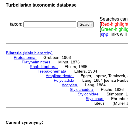
Turbellarian taxonomic database
Searches can 
taxon:
[
Red-highligh
[
Green-highli
[
spp
links will
Bilateria
(Main hierarchy)
Protostomia
Grobben, 1908
Platyhelminthes
Minot, 1876
Rhabditophora
Ehlers, 1985
Trepaxonemata
Ehlers, 1984
Amplimatricata
Egger, Lapraz, Tomiczek, et
Polycladida
Lang, 1884 [sensu Faubel
Acotylea
Lang, 1884
Stylochoidea
Poche, 1926
Stylochidae
Stimpson, 1
Stylochus
Ehrenberg
luteus (Muller J
Current synonymy: