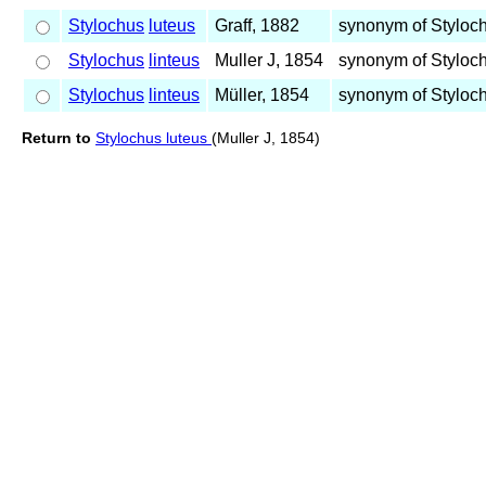
Stylochus
luteus
Graff, 1882
synonym of Styloc
Stylochus
linteus
Muller J, 1854
synonym of Styloc
Stylochus
linteus
Müller, 1854
synonym of Styloc
Return to
Stylochus luteus
(Muller J, 1854)