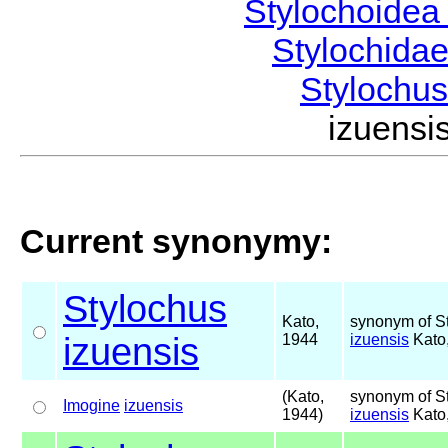
Stylochoide
Stylochida
Stylochu
izuens
Current synonymy:
Stylochus
Kato,
synonym of S
izuensis
1944
izuensis
Kato
(Kato,
synonym of S
Imogine
izuensis
1944)
izuensis
Kato