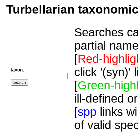
Turbellarian taxonomi
Searches ca
partial name
[
Red-highlig
click '(syn)'
taxon:
[
Green-highl
ill-defined o
[
spp
links wi
of valid spe