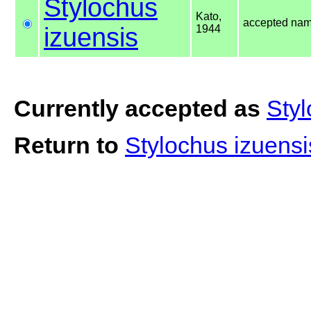
Stylochus
Kato,
accepted na
izuensis
1944
Currently accepted as
Styl
Return to
Stylochus izuens