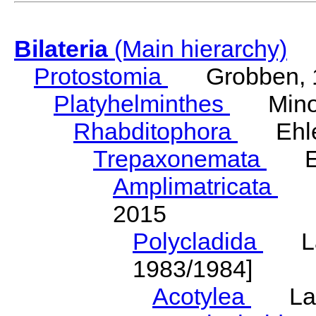
Bilateria
(Main hierarchy)
Protostomia
Grobben, 
Platyhelminthes
Minot
Rhabditophora
Ehler
Trepaxonemata
Ehl
Amplimatricata
Egg
2015
Polycladida
Lang
1983/1984]
Acotylea
Lang