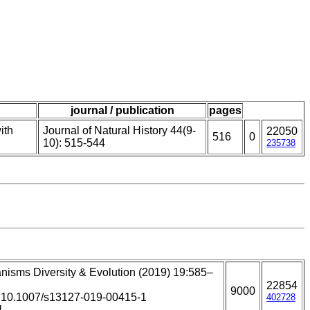
journal / publication
pages
ith
Journal of Natural History 44(9-
22050
516
0
10): 515-544
235738
nisms Diversity & Evolution (2019) 19:585–
22854
9000
: 10.1007/s13127-019-00415-1
402728
]