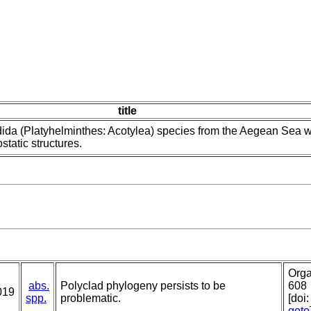
title
ida (Platyhelminthes: Acotylea) species from the Aegean Sea w
static structures.
Orga
abs.
Polyclad phylogeny persists to be
608
019
spp.
problematic.
[doi
goto