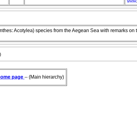
nthes: Acotylea) species from the Aegean Sea with remarks on 
)
ome page
-- (Main hierarchy)