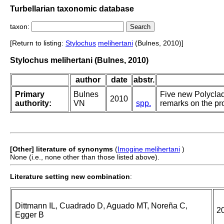
Turbellarian taxonomic database
taxon:
[Return to listing:
Stylochus
melihertani
(Bulnes, 2010)]
Stylochus melihertani (Bulnes, 2010)
author
date
abstr.
Primary
Bulnes
Five new Polyclad
2010
authority:
VN
spp.
remarks on the pro
[Other] literature of synonyms
(
Imogine melihertani
)
None (i.e., none other than those listed above).
Literature setting new combination
:
Dittmann IL, Cuadrado D, Aguado MT, Noreña C,
2
Egger B