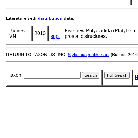
Literature with
distribution
data
:
Bulnes
Five new Polycladida (Platyhelmi
2010
VN
spp.
prostatic structures.
RETURN TO TAXON LISTING:
Stylochus
melihertani
(Bulnes, 2010
taxon:
H