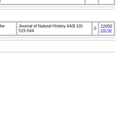
the
Journal of Natural History 44(9-10):
22050
0
515-544
235738