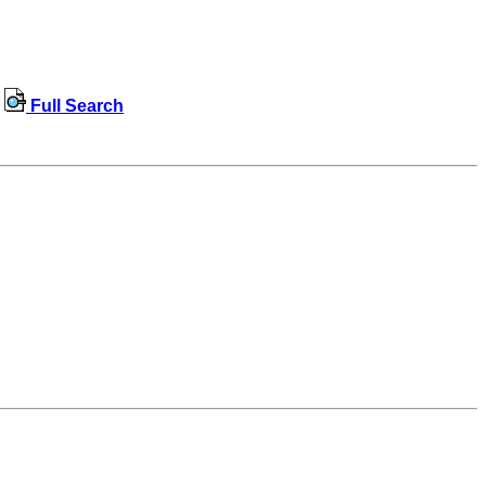
Full Search