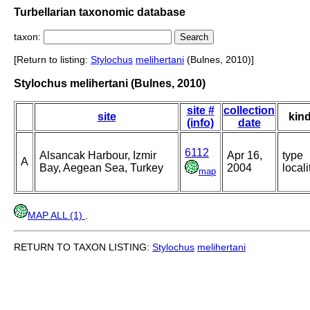
Turbellarian taxonomic database
taxon:
[Return to listing:
Stylochus
melihertani
(Bulnes, 2010)]
Stylochus melihertani (Bulnes, 2010)
site #
collection
site
kin
(info)
date
6112
Alsancak Harbour, Izmir
Apr 16,
type
A
Bay, Aegean Sea, Turkey
2004
locali
map
MAP ALL (1)
.
RETURN TO TAXON LISTING:
Stylochus
melihertani