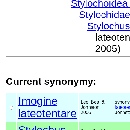
Stylochoide
Stylochida
Stylochu
lateote
2005)
Current synonymy:
Imogine
Lee, Beal &
synony
Johnston,
lateote
lateotentare
2005
Johnst
Stylochus