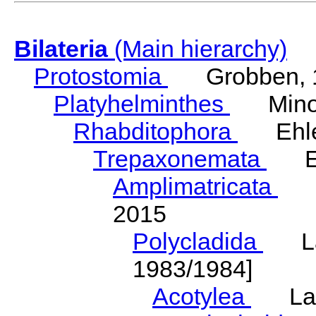
Bilateria
(Main hierarchy)
Protostomia
Grobben, 
Platyhelminthes
Minot
Rhabditophora
Ehler
Trepaxonemata
Ehl
Amplimatricata
Egg
2015
Polycladida
Lang
1983/1984]
Acotylea
Lang