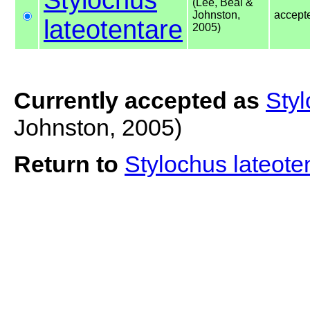
(Lee, Beal &
Johnston,
accept
lateotentare
2005)
Currently accepted as
Styl
Johnston, 2005)
Return to
Stylochus lateote