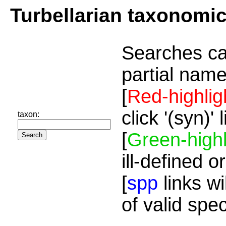
Turbellarian taxonomi
Searches ca
partial name
[
Red-highlig
click '(syn)'
taxon:
[
Green-highl
ill-defined o
[
spp
links wi
of valid spe