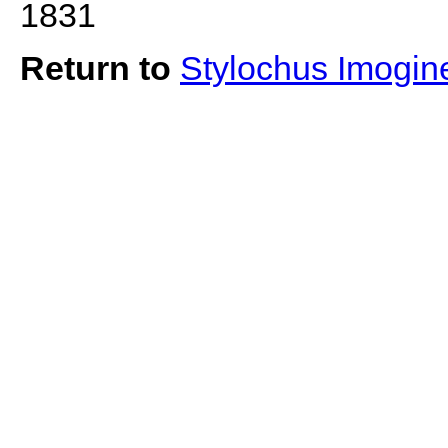
1831
Return to
Stylochus Imogi