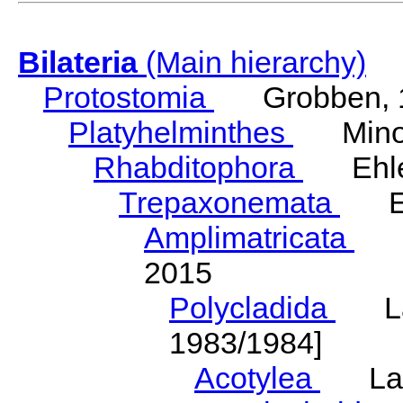
Bilateria
(Main hierarchy)
Protostomia
Grobben, 
Platyhelminthes
Minot
Rhabditophora
Ehler
Trepaxonemata
Ehl
Amplimatricata
Egg
2015
Polycladida
Lang
1983/1984]
Acotylea
Lang