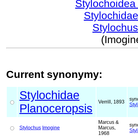
Stylochoide
Stylochida
Stylochu
(Imogi
Current synonymy:
Stylochidae
syn
Verrill, 1893
Planoceropsis
Sty
Marcus &
syn
Stylochus
Imogine
Marcus,
Sty
1968