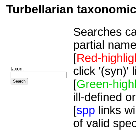
Turbellarian taxonomi
Searches ca
partial name
[
Red-highlig
click '(syn)'
taxon:
[
Green-highl
ill-defined o
[
spp
links wi
of valid spe