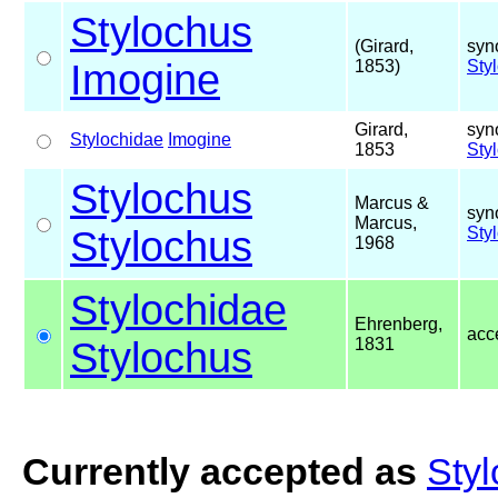
Stylochus
(Girard,
syn
Imogine
1853)
Sty
Girard,
syn
Stylochidae
Imogine
1853
Sty
Stylochus
Marcus &
syn
Marcus,
Stylochus
Sty
1968
Stylochidae
Ehrenberg,
acc
Stylochus
1831
Currently accepted as
Styl