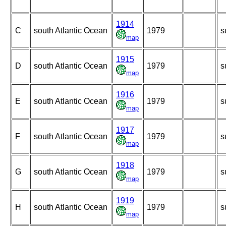
1914
C
south Atlantic Ocean
1979
s
map
1915
D
south Atlantic Ocean
1979
s
map
1916
E
south Atlantic Ocean
1979
s
map
1917
F
south Atlantic Ocean
1979
s
map
1918
G
south Atlantic Ocean
1979
s
map
1919
H
south Atlantic Ocean
1979
s
map