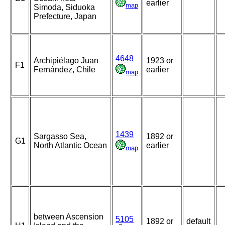
earlier
map
Simoda, Siduoka
Prefecture, Japan
4648
Archipiélago Juan
1923 or
F1
Fernández, Chile
earlier
map
1439
Sargasso Sea,
1892 or
G1
North Atlantic Ocean
earlier
map
between Ascension
5105
1892 or
default