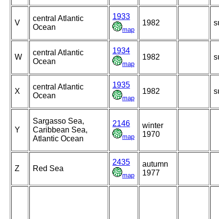
1933
central Atlantic
V
1982
s
Ocean
map
1934
central Atlantic
W
1982
s
Ocean
map
1935
central Atlantic
X
1982
s
Ocean
map
Sargasso Sea,
2146
winter
Y
Caribbean Sea,
1970
map
Atlantic Ocean
2435
autumn
Z
Red Sea
1977
map