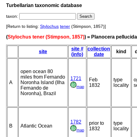
Turbellarian taxonomic database
taxon:
[Return to listing:
Stylochus
tener
(Stimpson, 1857)]
(
Stylochus tener (Stimpson, 1857)
) = Planocera pellucida
site #
collection
site
kind
(info)
date
open ocean 80
miles from Fernando
1721
Feb
type
o
A
Noronha Island (Ilha
1832
locality
s
map
Fernando de
Noronha), Brazil
1782
prior to
type
B
Atlantic Ocean
1832
locality
map