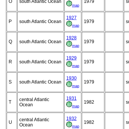
O
south Atlantic Ocean
1979
s
map
1927
P
south Atlantic Ocean
1979
s
map
1928
Q
south Atlantic Ocean
1979
s
map
1929
R
south Atlantic Ocean
1979
s
map
1930
S
south Atlantic Ocean
1979
s
map
1931
central Atlantic
T
1982
s
Ocean
map
1932
central Atlantic
U
1982
s
Ocean
map