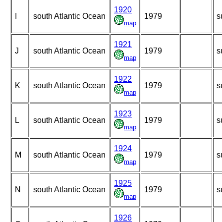
1920
I
south Atlantic Ocean
1979
s
map
1921
J
south Atlantic Ocean
1979
s
map
1922
K
south Atlantic Ocean
1979
s
map
1923
L
south Atlantic Ocean
1979
s
map
1924
M
south Atlantic Ocean
1979
s
map
1925
N
south Atlantic Ocean
1979
s
map
1926