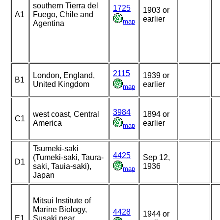
southern Tierra del
1725
1903 or
A1
Fuego, Chile and
earlier
map
Agentina
2115
London, England,
1939 or
B1
United Kingdom
earlier
map
3984
west coast, Central
1894 or
C1
America
earlier
map
Tsumeki-saki
4425
(Tumeki-saki, Taura-
Sep 12,
D1
saki, Tauia-saki),
1936
map
Japan
Mitsui Institute of
Marine Biology,
4428
1944 or
E1
Susaki near