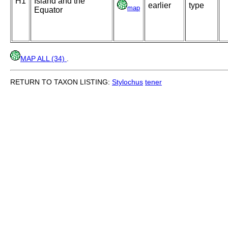
H1
Island and the
earlier
type
map
Equator
MAP ALL (34)
.
RETURN TO TAXON LISTING:
Stylochus
tener