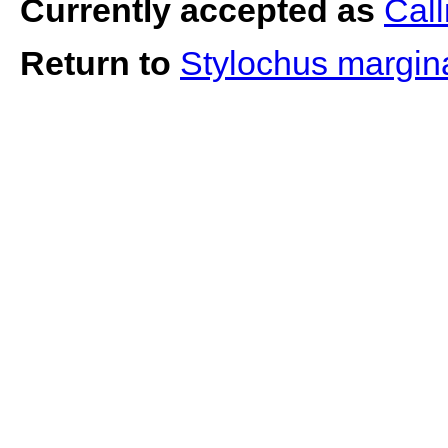
Currently accepted as
Call
Return to
Stylochus margin