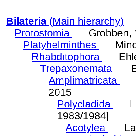
Bilateria
(Main hierarchy)
Protostomia
Grobben, 
Platyhelminthes
Minot
Rhabditophora
Ehler
Trepaxonemata
Ehl
Amplimatricata
Egg
2015
Polycladida
Lang
1983/1984]
Acotylea
Lang