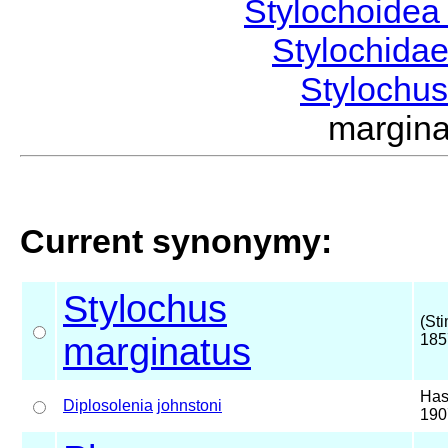
Stylochoide
Stylochida
Stylochu
margin
Current synonymy:
Stylochus
(St
marginatus
185
Has
Diplosolenia
johnstoni
190