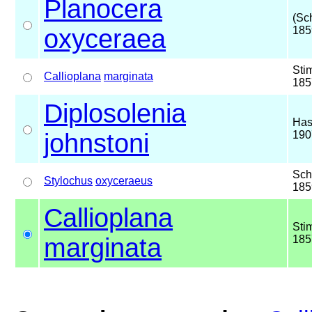
Planocera
(Sc
oxyceraea
185
Sti
Callioplana
marginata
185
Diplosolenia
Has
johnstoni
190
Sch
Stylochus
oxyceraeus
185
Callioplana
Sti
marginata
185