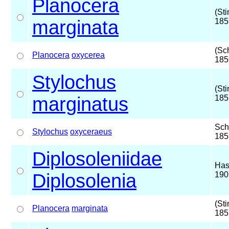
Planocera
(St
marginata
185
(Sc
Planocera
oxycerea
185
Stylochus
(St
marginatus
185
Sch
Stylochus
oxyceraeus
185
Diplosoleniidae
Has
Diplosolenia
190
(St
Planocera
marginata
185