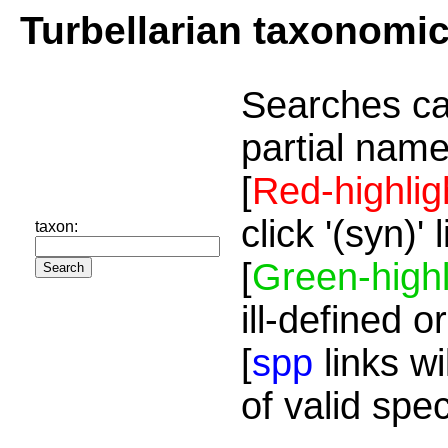
Turbellarian taxonomi
Searches ca
partial name
[
Red-highlig
click '(syn)'
taxon:
[
Green-highl
ill-defined o
[
spp
links wi
of valid spe