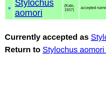
Stylochus
(Kato,
accepted nam
aomori
1937)
Currently accepted as
Sty
Return to
Stylochus aomor