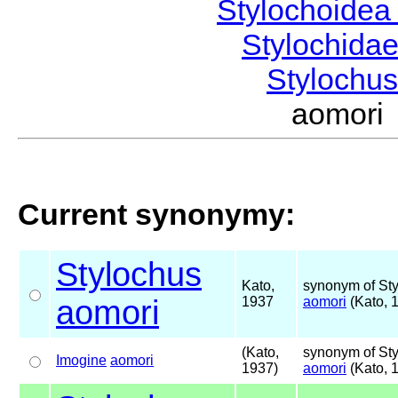
Stylochoide
Stylochida
Stylochu
aomori
Current synonymy:
Stylochus
Kato,
synonym of St
aomori
1937
aomori
(Kato, 
(Kato,
synonym of St
Imogine
aomori
1937)
aomori
(Kato, 