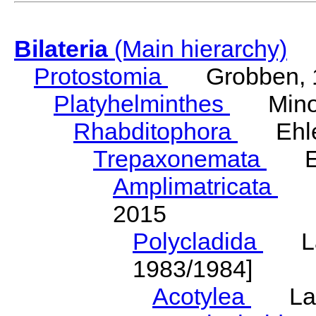
Bilateria
(Main hierarchy)
Protostomia
Grobben, 
Platyhelminthes
Minot
Rhabditophora
Ehler
Trepaxonemata
Ehl
Amplimatricata
Egg
2015
Polycladida
Lang
1983/1984]
Acotylea
Lang