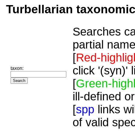
Turbellarian taxonomi
Searches ca
partial name
[
Red-highlig
click '(syn)'
taxon:
[
Green-highl
ill-defined o
[
spp
links wi
of valid spe