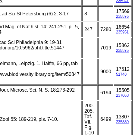
3.
236041
17569
ad Sci St Petersburg (6) 2: 3-17
8
235876
d Mag. of Nat hist. 14: 241-251, pl. 5,
16654
247
7280
4
235951
cad Sci Philadelphia 9: 19-31
15862
//doi.org/10.5962/bhl.title.51447
7019
235875
lmann, Leipzig. 1. Halfte, 66 pp, tab
17512
9000
/www.biodiversitylibrary.org/item/50347
51748
Jour. Microsc. Sci, N. S. 18:273-292
15505
6194
237063
200-
205,
Taf.
13807
Zool 55: 189-219, pls. 7-10.
6499
VII,
235889
Fig.
1-10