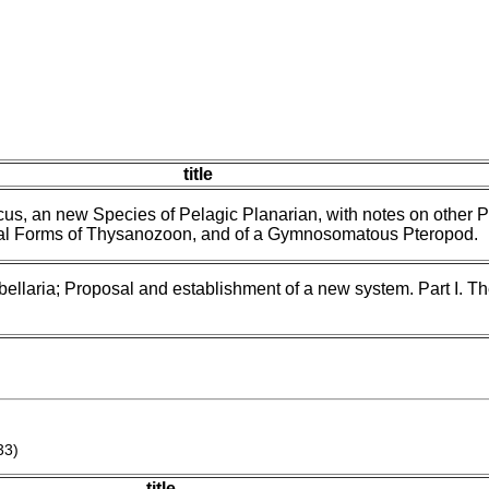
title
us, an new Species of Pelagic Planarian, with notes on other P
val Forms of Thysanozoon, and of a Gymnosomatous Pteropod.
bellaria; Proposal and establishment of a new system. Part I. T
33)
title