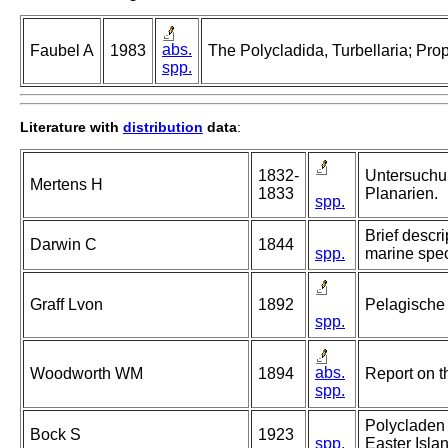
abs.
Faubel A
1983
The Polycladida, Turbellaria; Pro
spp.
Literature with
distribution
data
:
1832-
Untersuchu
Mertens H
1833
Planarien.
spp.
Brief descr
Darwin C
1844
spp.
marine speci
Graff Lvon
1892
Pelagische
spp.
abs.
Woodworth WM
1894
Report on t
spp.
Polycladen 
Bock S
1923
spp.
Easter Islan