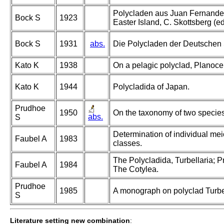
Polycladen aus Juan Fernandez.
Bock S
1923
Easter Island, C. Skottsberg (ed
Bock S
1931
abs.
Die Polycladen der Deutschen
Kato K
1938
On a pelagic polyclad, Planoce
Kato K
1944
Polycladida of Japan.
Prudhoe
1950
On the taxonomy of two species 
abs.
S
Determination of individual meio
Faubel A
1983
classes.
The Polycladida, Turbellaria; P
Faubel A
1984
The Cotylea.
Prudhoe
1985
A monograph on polyclad Turbel
S
Literature setting new combination
: