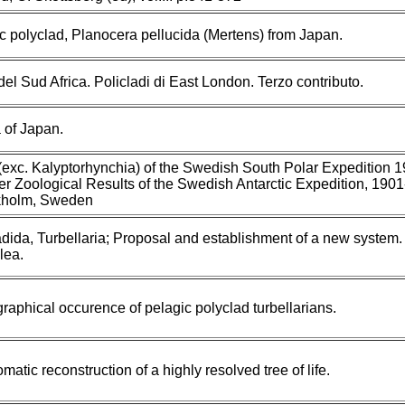
c polyclad, Planocera pellucida (Mertens) from Japan.
del Sud Africa. Policladi di East London. Terzo contributo.
 of Japan.
 (exc. Kalyptorhynchia) of the Swedish South Polar Expedition 
er Zoological Results of the Swedish Antarctic Expedition, 1901
kholm, Sweden
dida, Turbellaria; Proposal and establishment of a new system.
lea.
raphical occurence of pelagic polyclad turbellarians.
atic reconstruction of a highly resolved tree of life.