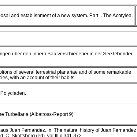
posal and establishment of a new system. Part I. The Acotylea.
ngen über den innern Bau verschiedener in der See lebender
iptions of several terrestrial planariae and of some remarkable
es, with an account of their habits.
 Polycladen.
he Turbellaria (Albatross-Report 9).
aus Juan Fernandez. in: The natural history of Juan Fernandez
d, C. Skottsberg (ed), vol.III p.341-372