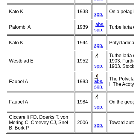
Kato K
1938
On a pelagi
spp.
abs.
Palombi A
1939
Turbellaria 
spp.
Kato K
1944
Polycladida
spp.
Turbellaria
Westblad E
1952
1903. Furth
spp.
1903. Stoc
The Polycla
abs.
Faubel A
1983
I. The Acoty
spp.
Faubel A
1984
On the geog
spp.
Ciccarelli FD, Doerks T, von
Mering C, Creevey CJ, Snel
2006
Toward autom
spp.
B, Bork P