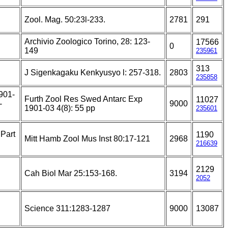
Zool. Mag. 50:23l-233.
2781
291
Archivio Zoologico Torino, 28: 123-
17566
0
149
235961
313
J Sigenkagaku Kenkyusyo l: 257-318.
2803
235858
1901-
Furth Zool Res Swed Antarc Exp
11027
-
9000
1901-03 4(8): 55 pp
235601
 Part
1190
Mitt Hamb Zool Mus Inst 80:17-121
2968
216639
2129
Cah Biol Mar 25:153-168.
3194
2052
Science 311:1283-1287
9000
13087