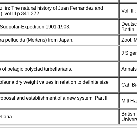
 in: The natural history of Juan Fernandez and
Vol. III
), vol.III p.341-372
Deutsc
 Südpolar-Expedition 1901-1903.
Berlin
ra pellucida (Mertens) from Japan.
Zool. M
J Sige
of pelagic polyclad turbellarians.
Annals 
fauna dry weight values in relation to definite size
Cah Bi
roposal and establishment of a new system. Part II.
Mitt H
British
laria.
Univers