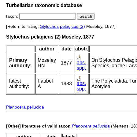
Turbellarian taxonomic database
taxon:
[Return to listing:
Stylochus
pelagicus (2)
Moseley, 1877]
Stylochus pelagicus (2) Moseley, 1877
author
date
abstr.
Primary
Moseley
On Stylochus Pelagic
abs.
1877
authority:
HN
Species, on the Lar
spp.
latest
Faubel
The Polycladida, Tur
abs.
1983
authority:
A
Acotylea.
spp.
Planocera pellucida
[Other] literature of valid taxon
Planocera pellucida
(Mertens, 18
author
date
abstr.