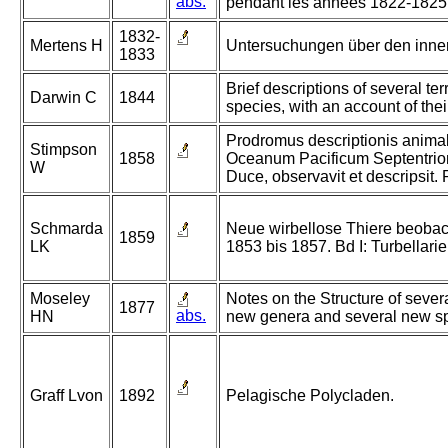
abs.
pendant les années 1822-1825
1832-
Mertens H
Untersuchungen über den inner
1833
Brief descriptions of several t
Darwin C
1844
species, with an account of thei
Prodromus descriptionis anima
Stimpson
1858
Oceanum Pacificum Septentrio
W
Duce, observavit et descripsit. 
Schmarda
Neue wirbellose Thiere beobac
1859
LK
1853 bis 1857. Bd I: Turbellari
Moseley
Notes on the Structure of severa
1877
abs.
HN
new genera and several new spec
Graff Lvon
1892
Pelagische Polycladen.