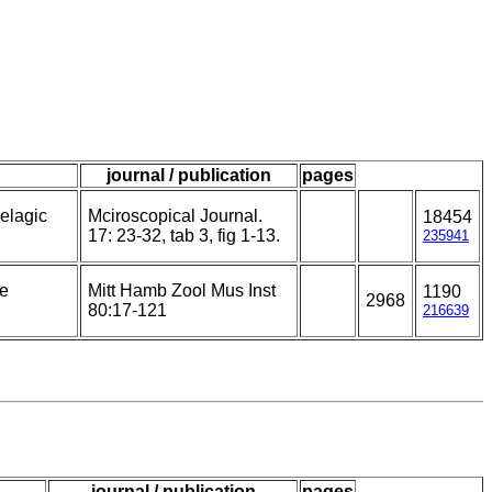
journal / publication
pages
elagic
Mciroscopical Journal.
18454
17: 23-32, tab 3, fig 1-13.
235941
he
Mitt Hamb Zool Mus Inst
1190
2968
80:17-121
216639
journal / publication
pages