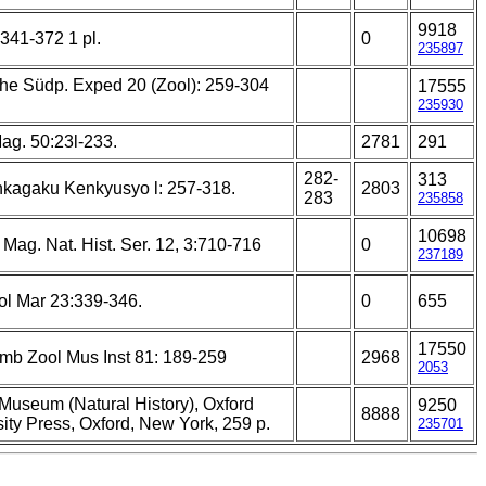
9918
: 341-372 1 pl.
0
235897
he Südp. Exped 20 (Zool): 259-304
17555
235930
ag. 50:23l-233.
2781
291
282-
313
nkagaku Kenkyusyo l: 257-318.
2803
283
235858
10698
Mag. Nat. Hist. Ser. 12, 3:710-716
0
237189
ol Mar 23:339-346.
0
655
17550
amb Zool Mus Inst 81: 189-259
2968
2053
 Museum (Natural History), Oxford
9250
8888
ity Press, Oxford, New York, 259 p.
235701