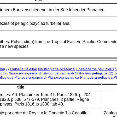
nnern Bau verschiedener in der See lebender Planarien.
cies of pelagic polyclad turbellarians.
nthes: Polycladida) from the Tropical Eastern Pacific: Comment
of a new species
ida(2)
Planaria velellae
Nautiloplana oceanica
Gnesioceros pellucidus
S
othi
Planoceros gaimardi
Stylochus gaimardi
Stylochus pelagicus (2)
S
llucidus
Planocera gaimardi
Planocera pelagica
Planocera pellucida
P
title
lles. Art. Planaire in Tom. 41. Paris 1826. p. 204-
s 1828. p 530, 577-579. Planches, 2 partie: Règne
phytes. Paris 1816 to 1830. tab 40.
 par ordre du Roy sur la Corvette 'La Coquille'
Zoologi