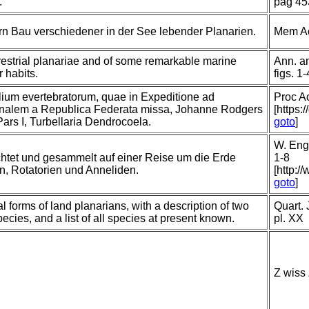
.
pag 45
n Bau verschiedener in der See lebender Planarien.
Mem Ac
errestrial planariae and of some remarkable marine
Ann. an
r habits.
figs. 1-
lium evertebratorum, quae in Expeditione ad
Proc A
nalem a Republica Federata missa, Johanne Rodgers
[https:
Pars I, Turbellaria Dendrocoela.
goto
]
W. Enge
htet und gesammelt auf einer Reise um die Erde
1-8
en, Rotatorien und Anneliden.
[http:/
goto
]
l forms of land planarians, with a description of two
Quart. 
ies, and a list of all species at present known.
pl. XX
Z wiss 