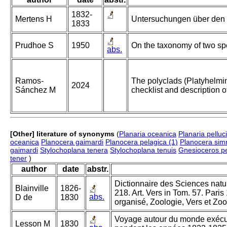
1832-
Mertens H
Untersuchungen über den i
1833
Prudhoe S
1950
On the taxonomy of two spe
abs.
Ramos-
The polyclads (Platyhelmi
2024
Sánchez M
checklist and description 
[Other] literature of synonyms
(
Planaria oceanica
Planaria pelluc
oceanica
Planocera gaimardi
Planocera pelagica (1)
Planocera simr
gaimardi
Stylochoplana tenera
Stylochoplana tenuis
Gnesioceros pe
tener
)
author
date
abstr.
Dictionnaire des Sciences nature
Blainville
1826-
218. Art. Vers in Tom. 57. Pari
abs.
D de
1830
organisé, Zoologie, Vers et Zoo
Voyage autour du monde exécuté
Lesson M
1830