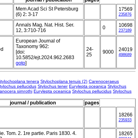
Mem Acad Sci St Petersburg
17569
(6) 2: 3-17
235876
Annals Mag. Nat. Hist. Ser.
10698
0
12, 3:710-716
237189
European Journal of
Taxonomy 962:
ed
24-
24019
[doi:
9000
25
498689
10.5852/ejt.2024.962.2683
goto
]
tylochoplana tenera
Stylochoplana tenuis (2)
Carenoceraeus
tylochus pellucidus
Stylochus tener
Eurylepta oceanica
Stylochus
lanocera simrothi
Eurylepta oceanica
Stylochus pellucidus
Stylochus
journal / publication
pages
18266
235933
e. Tom. 2. 1re partie. Paris 1830. 4.
18265