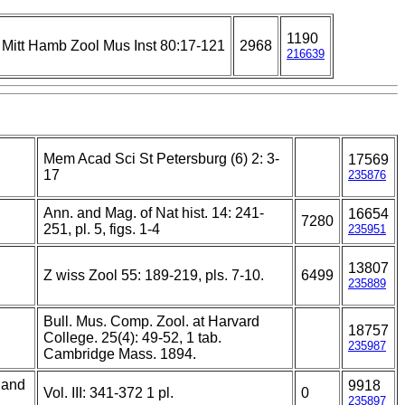
1190
Mitt Hamb Zool Mus Inst 80:17-121
2968
216639
Mem Acad Sci St Petersburg (6) 2: 3-
17569
17
235876
Ann. and Mag. of Nat hist. 14: 241-
16654
7280
251, pl. 5, figs. 1-4
235951
13807
Z wiss Zool 55: 189-219, pls. 7-10.
6499
235889
Bull. Mus. Comp. Zool. at Harvard
18757
College. 25(4): 49-52, 1 tab.
235987
Cambridge Mass. 1894.
 and
9918
Vol. III: 341-372 1 pl.
0
235897