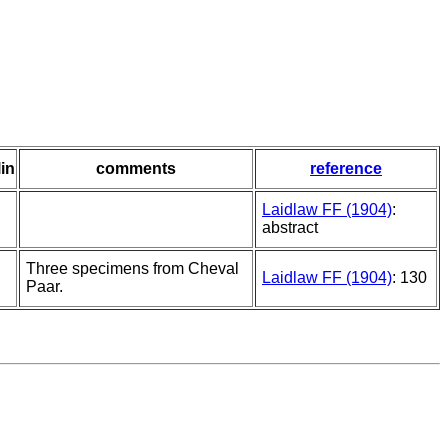
lin
comments
reference
Laidlaw FF (1904)
:
abstract
Three specimens from Cheval
Laidlaw FF (1904)
: 130
Paar.