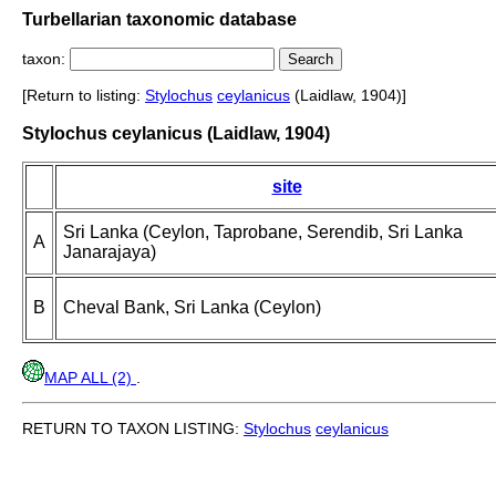
Turbellarian taxonomic database
taxon:
[Return to listing:
Stylochus
ceylanicus
(Laidlaw, 1904)]
Stylochus ceylanicus (Laidlaw, 1904)
site
Sri Lanka (Ceylon, Taprobane, Serendib, Sri Lanka
A
Janarajaya)
B
Cheval Bank, Sri Lanka (Ceylon)
MAP ALL (2)
.
RETURN TO TAXON LISTING:
Stylochus
ceylanicus