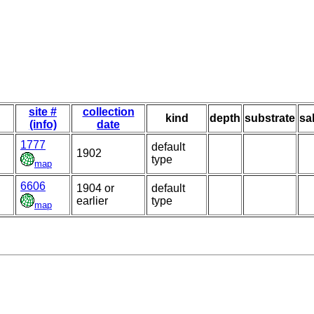
site #
collection
kind
depth
substrate
sa
(info)
date
1777
default
1902
type
map
6606
1904 or
default
earlier
type
map