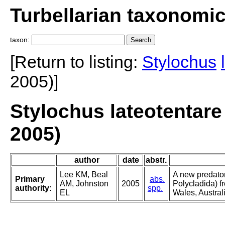
Turbellarian taxonomi
taxon:
[Return to listing:
Stylochus
2005)]
Stylochus lateotentare
2005)
author
date
abstr.
Lee KM, Beal
A new predator
Primary
abs.
AM, Johnston
2005
Polycladida) 
authority:
spp.
EL
Wales, Austral