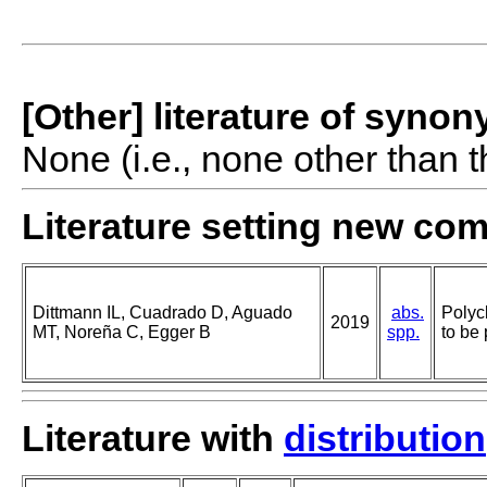
[Other] literature of syno
None (i.e., none other than t
Literature setting new co
Dittmann IL, Cuadrado D, Aguado
abs.
Polyc
2019
MT, Noreña C, Egger B
spp.
to be 
Literature with
distribution