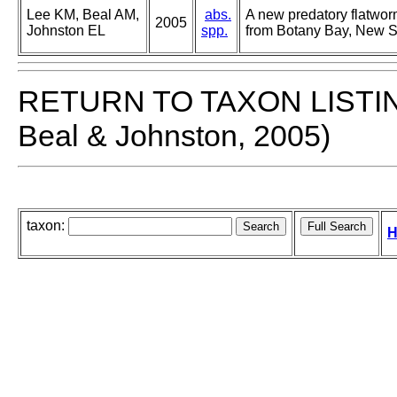
Lee KM, Beal AM,
abs.
A new predatory flatwor
2005
Johnston EL
spp.
from Botany Bay, New So
RETURN TO TAXON LISTI
Beal & Johnston, 2005)
taxon:
H