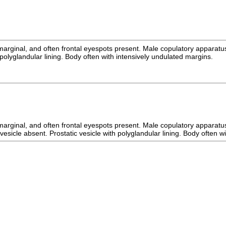
, marginal, and often frontal eyespots present. Male copulatory apparatu
 polyglandular lining. Body often with intensively undulated margins.
, marginal, and often frontal eyespots present. Male copulatory apparatu
esicle absent. Prostatic vesicle with polyglandular lining. Body often w