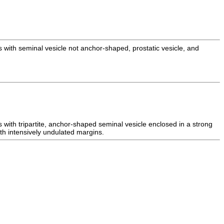
s with seminal vesicle not anchor-shaped, prostatic vesicle, and
s with tripartite, anchor-shaped seminal vesicle enclosed in a strong
ith intensively undulated margins.