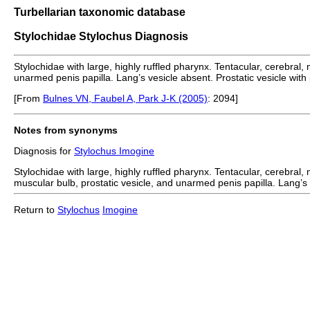
Turbellarian taxonomic database
Stylochidae Stylochus Diagnosis
Stylochidae with large, highly ruffled pharynx. Tentacular, cerebral
unarmed penis papilla. Lang’s vesicle absent. Prostatic vesicle with
[From
Bulnes VN, Faubel A, Park J-K (2005)
: 2094]
Notes from synonyms
Diagnosis for
Stylochus Imogine
Stylochidae with large, highly ruffled pharynx. Tentacular, cerebral
muscular bulb, prostatic vesicle, and unarmed penis papilla. Lang’s v
Return to
Stylochus
Imogine