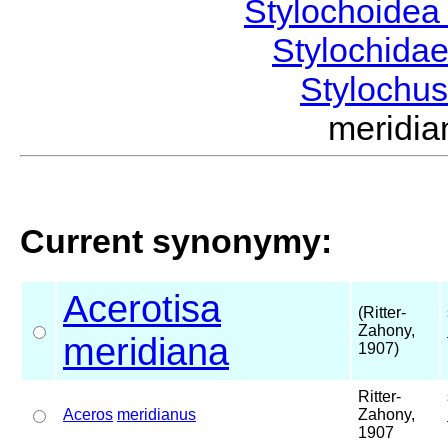
Stylochoide
Stylochida
Stylochu
meridi
Current synonymy:
Acerotisa
(Ritter-
Zahony,
meridiana
1907)
Ritter-
Aceros
meridianus
Zahony,
1907