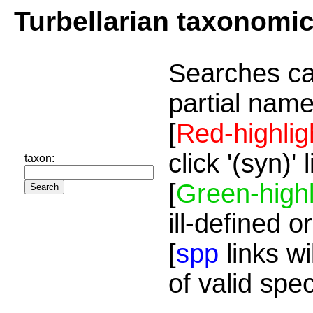
Turbellarian taxonomi
Searches ca
partial name
[
Red-highlig
click '(syn)'
taxon:
[
Green-highl
ill-defined o
[
spp
links wi
of valid spe