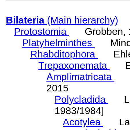
Bilateria
(Main hierarchy)
Protostomia
Grobben, 
Platyhelminthes
Minot
Rhabditophora
Ehler
Trepaxonemata
Ehl
Amplimatricata
Egg
2015
Polycladida
Lang
1983/1984]
Acotylea
Lang