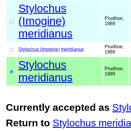
Stylochus
(Imogine)
Prudhoe,
1989
meridianus
Prudhoe,
Stylochus (Imogine)
meridianus
1989
Stylochus
Prudhoe,
meridianus
1989
Currently accepted as
Sty
Return to
Stylochus meridi