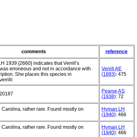
comments
reference
 1939 {2660} indicates that Verrill's
n was erroneous and not in accordance with
Verrill AE
ription. She places this species in
(1893)
: 475
rrilli
Pearse AS
 20187
(1938)
: 72
h Carolina, rather rare. Found mostly on
Hyman LH
(1940)
: 466
h Carolina, rather rare. Found mostly on
Hyman LH
(1940)
: 466