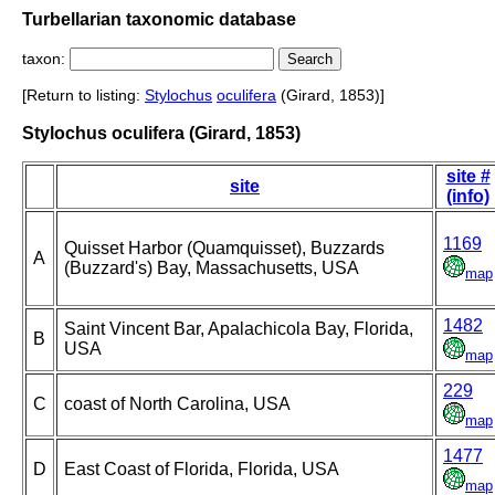
Turbellarian taxonomic database
taxon:
[Return to listing:
Stylochus
oculifera
(Girard, 1853)]
Stylochus oculifera (Girard, 1853)
site #
site
(info)
1169
Quisset Harbor (Quamquisset), Buzzards
A
(Buzzard's) Bay, Massachusetts, USA
map
1482
Saint Vincent Bar, Apalachicola Bay, Florida,
B
USA
map
229
C
coast of North Carolina, USA
map
1477
D
East Coast of Florida, Florida, USA
map