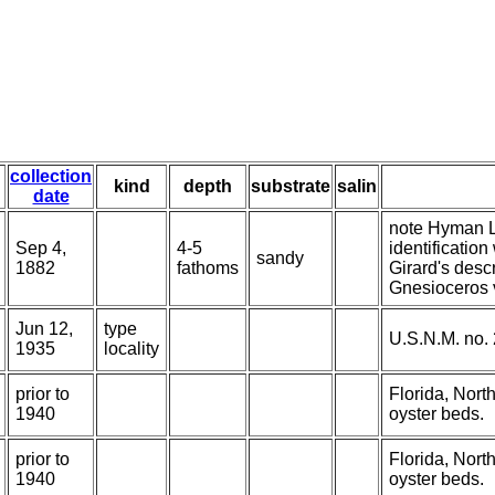
collection
kind
depth
substrate
salin
date
note Hyman LH
Sep 4,
4-5
identificatio
sandy
1882
fathoms
Girard's desc
Gnesioceros ve
Jun 12,
type
U.S.N.M. no.
1935
locality
prior to
Florida, Nort
1940
oyster beds.
prior to
Florida, Nort
1940
oyster beds.