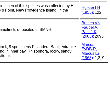
specimen of this species was collected by H.
Hyman LH
's Point, New Providence Island, in the
(1955)
: 122
Bulnes VN,
Faubel A,
ummelinck, deposited in SMNH.
Park J-K
(2005)
: 2095
Marcus
nck, 8 specimens Piscadera Baai, entrance
EvDB-R,
and in inner bay, Rhizophora, rocky, sandy
Marcus Er
ottoms
(1968)
: 1,2, 9