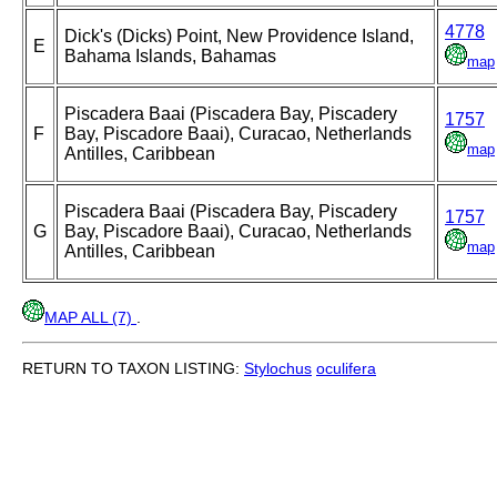
4778
Dick's (Dicks) Point, New Providence Island,
E
Bahama Islands, Bahamas
map
Piscadera Baai (Piscadera Bay, Piscadery
1757
F
Bay, Piscadore Baai), Curacao, Netherlands
map
Antilles, Caribbean
Piscadera Baai (Piscadera Bay, Piscadery
1757
G
Bay, Piscadore Baai), Curacao, Netherlands
map
Antilles, Caribbean
MAP ALL (7)
.
RETURN TO TAXON LISTING:
Stylochus
oculifera