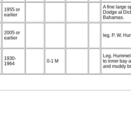
A fine large 
1955 or
Dodge at Dick
earlier
Bahamas.
2005 or
leg. P. W. H
earlier
Leg. Hummeli
1930-
0-1 M
to inner bay 
1964
and muddy b