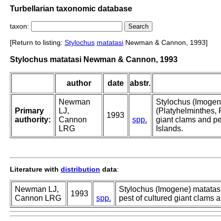
Turbellarian taxonomic database
taxon:
[Return to listing:
Stylochus
matatasi
Newman & Cannon, 1993]
Stylochus matatasi Newman & Cannon, 1993
author
date
abstr.
Newman
Stylochus (Imogene
Primary
LJ,
(Platyhelminthes, P
1993
authority:
Cannon
spp.
giant clams and p
LRG
Islands.
Literature with
distribution
data
:
Newman LJ,
Stylochus (Imogene) matatasi 
1993
Cannon LRG
spp.
pest of cultured giant clams 