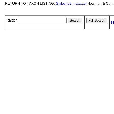
RETURN TO TAXON LISTING:
Stylochus
matatasi
Newman & Cann
taxon:
H