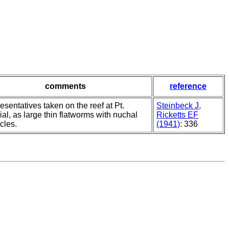
comments
reference
sentatives taken on the reef at Pt.
Steinbeck J,
al, as large thin flatworms with nuchal
Ricketts EF
cles.
(1941)
: 336