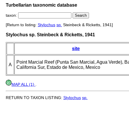
Turbellarian taxonomic database
taxon:
[Return to listing:
Stylochus
sp.
Steinbeck & Ricketts, 1941]
Stylochus sp. Steinbeck & Ricketts, 1941
site
Point Marcial Reef (Punta San Marcial, Agua Verde), B
A
California Sur, Estado de Mexico, Mexico
MAP ALL (1)
.
RETURN TO TAXON LISTING:
Stylochus
sp.