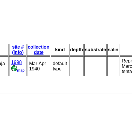
site #
collection
kind
depth
substrate
salin
(info)
date
Repre
1998
aja
Mar-Apr
default
Marci
1940
type
map
tenta