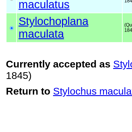
maculatus
18
Stylochoplana
(Qu
maculata
184
Currently accepted as
Sty
1845)
Return to
Stylochus macul