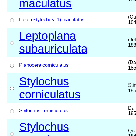
maculatus
(Qu
Heterostylochus (1)
maculatus
184
Leptoplana
(Jo
subauriculata
183
(Da
Planocera
corniculatus
185
Stylochus
Sti
corniculatus
18
Dal
Stylochus
corniculatus
18
Stylochus
Qua