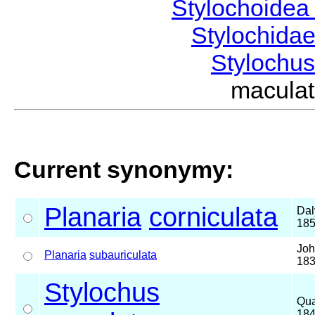
Stylochoide
Stylochida
Stylochu
macula
Current synonymy:
Planaria
corniculata
Dal
18
Joh
Planaria
subauriculata
18
Stylochus
Qua
18