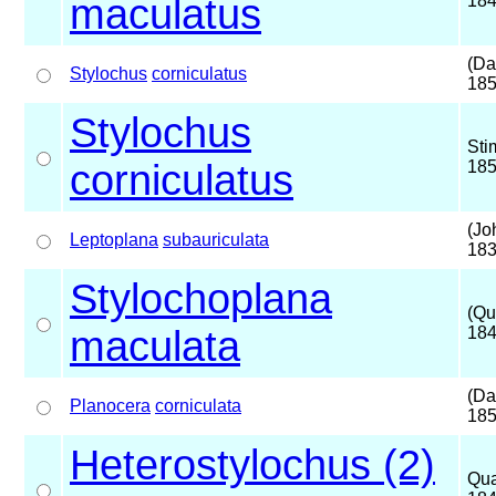
maculatus
18
(Da
Stylochus
corniculatus
185
Stylochus
Sti
corniculatus
18
(Jo
Leptoplana
subauriculata
183
Stylochoplana
(Qu
maculata
184
(Da
Planocera
corniculata
185
Heterostylochus (2)
Qua