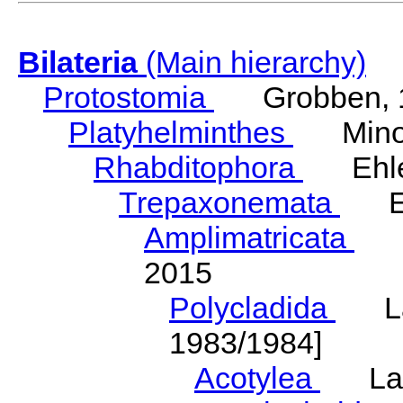
Bilateria
(Main hierarchy)
Protostomia
Grobben, 
Platyhelminthes
Minot
Rhabditophora
Ehler
Trepaxonemata
Ehl
Amplimatricata
Egg
2015
Polycladida
Lang
1983/1984]
Acotylea
Lang