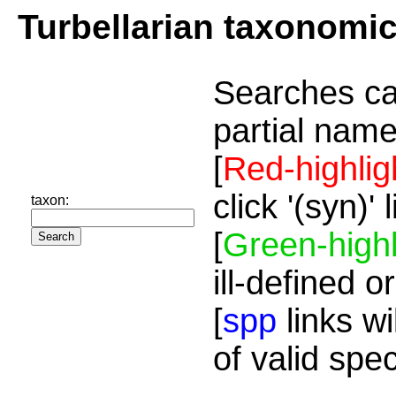
Turbellarian taxonomi
Searches ca
partial name
[
Red-highlig
click '(syn)'
taxon:
[
Green-highl
ill-defined o
[
spp
links wi
of valid spe