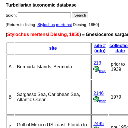
Turbellarian taxonomic database
taxon:
[Return to listing:
Stylochus
mertensi
Diesing, 1850]
(
Stylochus mertensi Diesing, 1850
) = Gnesioceros sarga
site #
collecti
site
(info)
date
213
prior to
A
Bermuda Islands, Bermuda
1939
map
2146
Sargasso Sea, Caribbean Sea,
B
1979
Atlantic Ocean
map
2495
Gulf of Mexico US coast, Florida to
C
pre 195