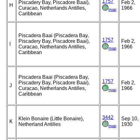
1757
Piscadery Bay, Piscadore Baai),
Feb 2,
H
Curacao, Netherlands Antilles,
1966
map
Caribbean
Piscadera Baai (Piscadera Bay,
1757
Piscadery Bay, Piscadore Baai),
Feb 2,
I
Curacao, Netherlands Antilles,
1966
map
Caribbean
Piscadera Baai (Piscadera Bay,
1757
Piscadery Bay, Piscadore Baai),
Feb 2,
J
Curacao, Netherlands Antilles,
1966
map
Caribbean
3442
Klein Bonaire (Little Bonaire),
Sep 10,
K
Netherland Antilles
1930
map