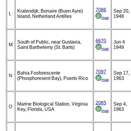
7086
Kralendijk, Bonaire (Buen Ayre)
Sep 20,
L
Island, Netherland Antilles
1948
map
6670
South of Public, near Gustavia,
Jun 4
M
Saint Barthelemy (St. Barts)
1949
map
7097
Bahia Fosforescente
Sep 17,
N
(Phosphoresent Bay), Puerto Rico
1963
map
2065
Marine Biological Station, Virginia
Sep 4,
O
Key, Florida, USA
1963
map