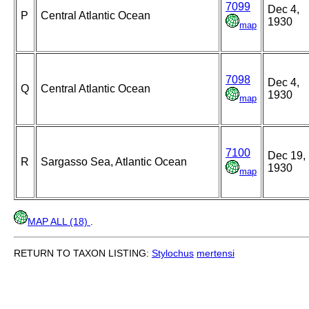
7099
Dec 4,
P
Central Atlantic Ocean
1930
map
7098
Dec 4,
Q
Central Atlantic Ocean
1930
map
7100
Dec 19,
R
Sargasso Sea, Atlantic Ocean
1930
map
MAP ALL (18)
.
RETURN TO TAXON LISTING:
Stylochus
mertensi