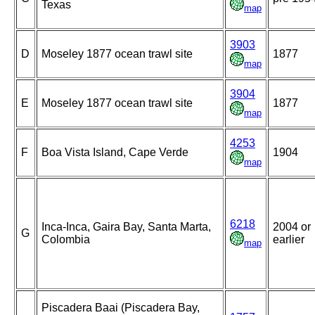
Texas
map
3903
D
Moseley 1877 ocean trawl site
1877
map
3904
E
Moseley 1877 ocean trawl site
1877
map
4253
F
Boa Vista Island, Cape Verde
1904
map
6218
Inca-Inca, Gaira Bay, Santa Marta,
2004 or
G
Colombia
earlier
map
Piscadera Baai (Piscadera Bay,