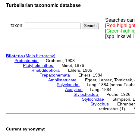
Turbellarian taxonomic database
Searches can 
taxon:
[
Red-highligh
[
Green-highli
[
spp
links will
Bilateria
(Main hierarchy)
Protostomia
Grobben, 1908
Platyhelminthes
Minot, 1876
Rhabditophora
Ehlers, 1985
Trepaxonemata
Ehlers, 1984
Amplimatricata
Egger, Lapraz, Tomiczek, et
Polycladida
Lang, 1884 [sensu Faubel
Acotylea
Lang, 1884
Stylochoidea
Poche, 1926
Stylochidae
Stimpson, 1
Stylochus
Ehrenberg
reticulatus (1) 
Current synonymy: