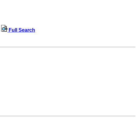
Full Search