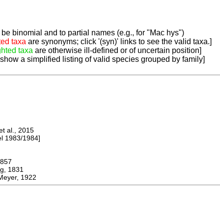
be binomial and to partial names (e.g., for "Mac hys")
ted taxa
are synonyms; click '(syn)' links to see the valid taxa.]
ghted taxa
are otherwise ill-defined or of uncertain position]
 show a simplified listing of valid species grouped by family]
 al., 2015
 1983/1984]
857
, 1831
Meyer, 1922