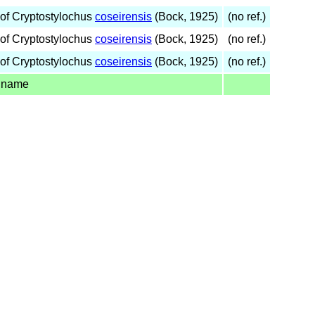
of Cryptostylochus
coseirensis
(Bock, 1925)
(no ref.)
of Cryptostylochus
coseirensis
(Bock, 1925)
(no ref.)
of Cryptostylochus
coseirensis
(Bock, 1925)
(no ref.)
 name