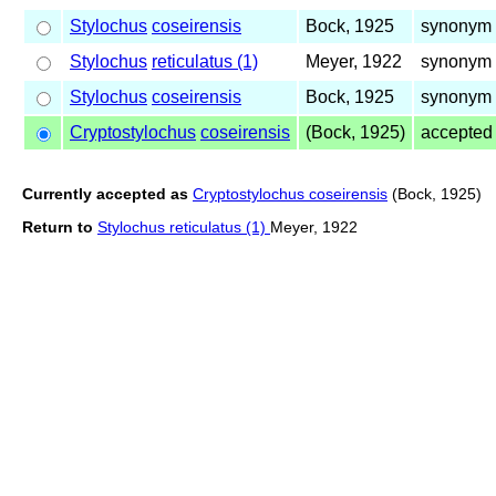
Stylochus
coseirensis
Bock, 1925
synonym 
Stylochus
reticulatus (1)
Meyer, 1922
synonym 
Stylochus
coseirensis
Bock, 1925
synonym 
Cryptostylochus
coseirensis
(Bock, 1925)
accepted
Currently accepted as
Cryptostylochus coseirensis
(Bock, 1925)
Return to
Stylochus reticulatus (1)
Meyer, 1922