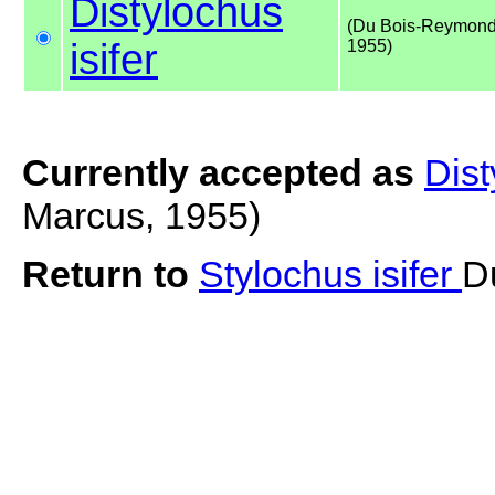
Distylochus
(Du Bois-Reymond
isifer
1955)
Currently accepted as
Dist
Marcus, 1955)
Return to
Stylochus isifer
D