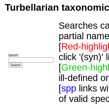
Turbellarian taxonomi
Searches ca
partial name
[
Red-highlig
click '(syn)'
taxon:
[
Green-highl
ill-defined o
[
spp
links wi
of valid spe