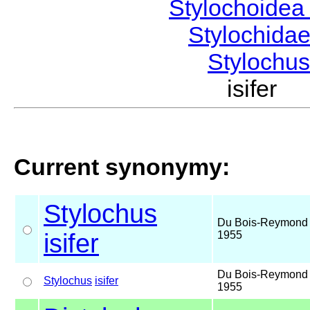
Stylochoide
Stylochida
Stylochu
isifer
Current synonymy:
Stylochus
Du Bois-Reymond 
isifer
1955
Du Bois-Reymond 
Stylochus
isifer
1955