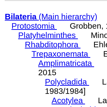
Bilateria
(Main hierarchy)
Protostomia
Grobben, 
Platyhelminthes
Minot
Rhabditophora
Ehler
Trepaxonemata
Ehl
Amplimatricata
Egg
2015
Polycladida
Lang
1983/1984]
Acotylea
Lang