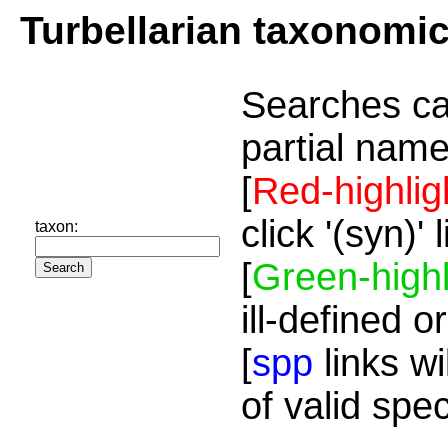
Turbellarian taxonomi
Searches ca
partial name
[
Red-highlig
click '(syn)'
taxon:
[
Green-highl
ill-defined o
[
spp
links wi
of valid spe