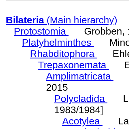
Bilateria
(Main hierarchy)
Protostomia
Grobben, 
Platyhelminthes
Minot
Rhabditophora
Ehler
Trepaxonemata
Ehl
Amplimatricata
Egg
2015
Polycladida
Lang
1983/1984]
Acotylea
Lang