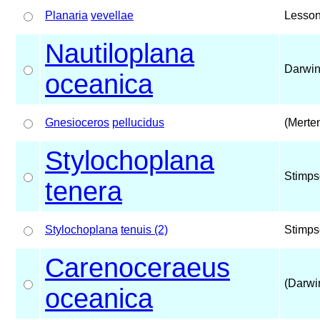
Planaria
vevellae
Lesson
Nautiloplana
Darwin
oceanica
Gnesioceros
pellucidus
(Merte
Stylochoplana
Stimps
tenera
Stylochoplana
tenuis (2)
Stimps
Carenoceraeus
(Darwi
oceanica