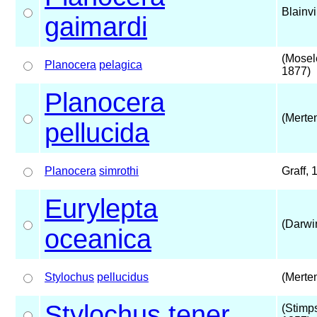
Blainvi
gaimardi
(Mosel
Planocera
pelagica
1877)
Planocera
(Merte
pellucida
Planocera
simrothi
Graff, 
Eurylepta
(Darwi
oceanica
Stylochus
pellucidus
(Merte
Stylochus
tener
(Stimp