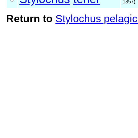
1857)
Return to
Stylochus pelagic