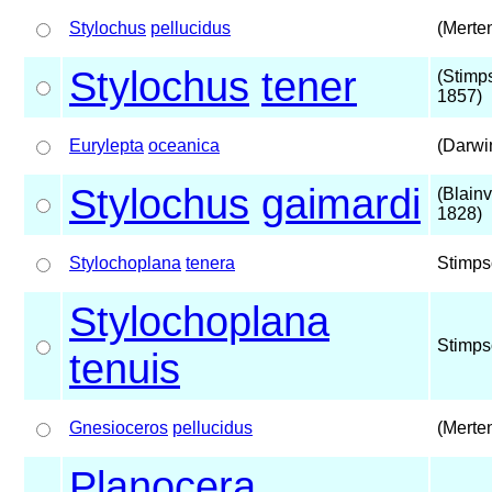
Stylochus
pellucidus
(Merte
Stylochus
tener
(Stimp
1857)
Eurylepta
oceanica
(Darwi
Stylochus
gaimardi
(Blainvi
1828)
Stylochoplana
tenera
Stimps
Stylochoplana
Stimps
tenuis
Gnesioceros
pellucidus
(Merte
Planocera