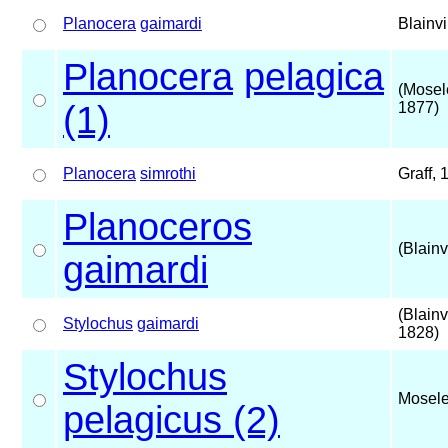
Planocera
gaimardi
Blainvi
Planocera
pelagica
(Mosel
(1)
1877)
Planocera
simrothi
Graff, 
Planoceros
(Blainv
gaimardi
(Blainvi
Stylochus
gaimardi
1828)
Stylochus
Mosele
pelagicus (2)