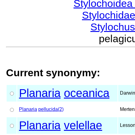
Stylochoide
Stylochida
Stylochu
pelagi
Current synonymy:
Planaria
oceanica
Darwin
Planaria
pellucida(2)
Merten
Planaria
velellae
Lesson