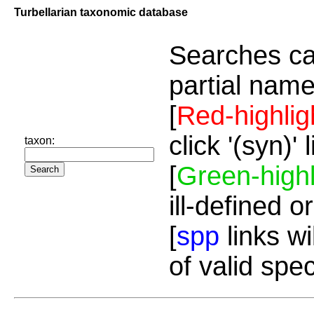
Turbellarian taxonomic database
Searches ca
partial name
[
Red-highlig
click '(syn)'
taxon:
[
Green-highl
ill-defined o
[
spp
links wi
of valid spe