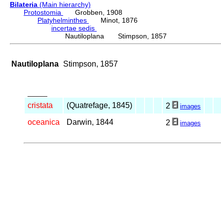
Bilateria
(Main hierarchy)
Protostomia
Grobben, 1908
Platyhelminthes
Minot, 1876
incertae sedis
Nautiloplana Stimpson, 1857
Nautiloplana
Stimpson, 1857
_____
cristata
(Quatrefage, 1845)
2
images
oceanica
Darwin, 1844
2
images