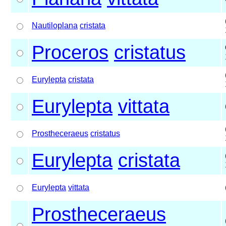
Nautiloplana
cristata
Proceros
cristatus
Eurylepta
cristata
Eurylepta
vittata
Prostheceraeus
cristatus
Eurylepta
cristata
Eurylepta
vittata
Prostheceraeus