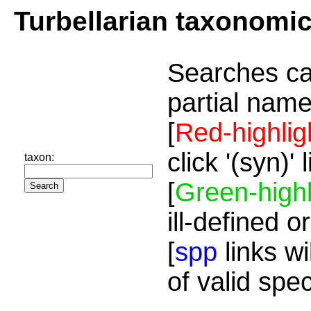
Turbellarian taxonomi
Searches ca
partial name
[
Red-highlig
click '(syn)'
taxon:
[
Green-highl
ill-defined o
[
spp
links wi
of valid spe