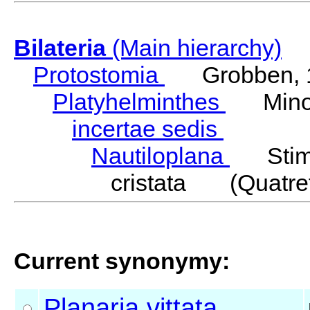
Bilateria
(Main hierarchy)
Protostomia
Grobben, 
Platyhelminthes
Minot
incertae sedis
Nautiloplana
Stimp
cristata (Quatref
Current synonymy:
Planaria
vittata