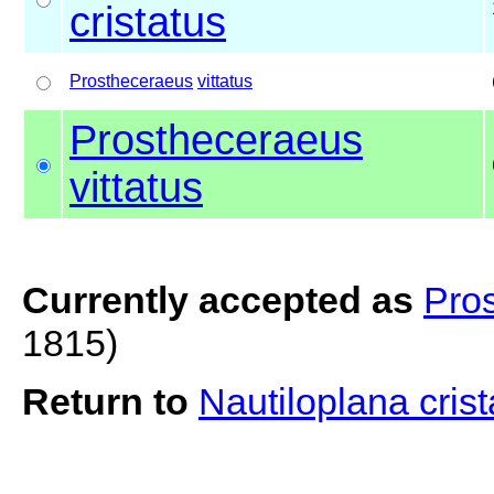
cristatus
Prostheceraeus
vittatus
Prostheceraeus
vittatus
Currently accepted as
Pros
1815)
Return to
Nautiloplana cris