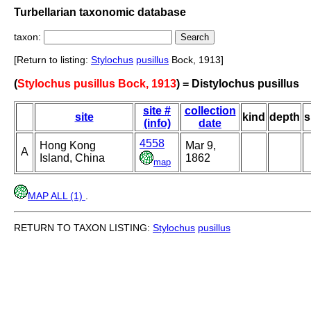
Turbellarian taxonomic database
taxon:
[Return to listing:
Stylochus
pusillus
Bock, 1913]
(
Stylochus pusillus Bock, 1913
) = Distylochus pusillus
site #
collection
site
kind
depth
s
(info)
date
4558
Hong Kong
Mar 9,
A
Island, China
1862
map
MAP ALL (1)
.
RETURN TO TAXON LISTING:
Stylochus
pusillus