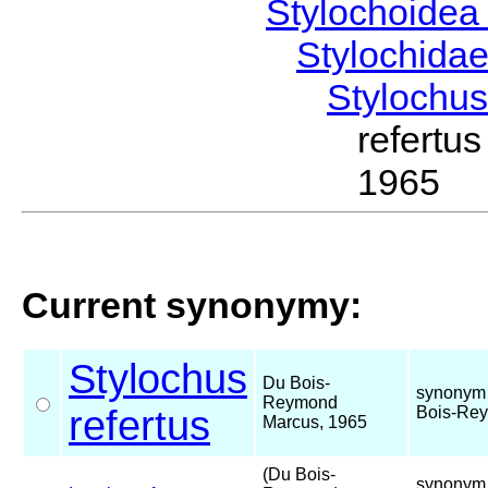
Stylochoide
Stylochida
Stylochu
refert
1965
Current synonymy:
Stylochus
Du Bois-
synonym 
Reymond
refertus
Bois-Rey
Marcus, 1965
(Du Bois-
synonym 