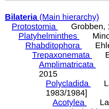
Bilateria
(Main hierarchy)
Protostomia
Grobben, 
Platyhelminthes
Minot
Rhabditophora
Ehler
Trepaxonemata
Ehl
Amplimatricata
Egg
2015
Polycladida
Lang
1983/1984]
Acotylea
Lang