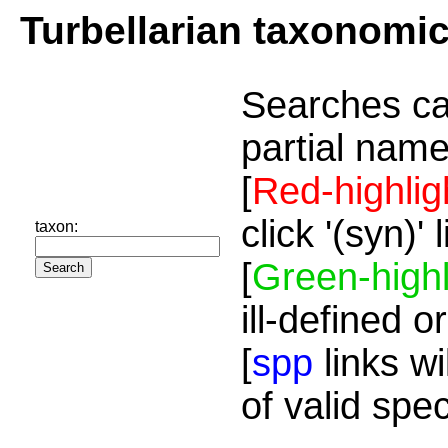
Turbellarian taxonomi
Searches ca
partial name
[
Red-highlig
click '(syn)'
taxon:
[
Green-highl
ill-defined o
[
spp
links wi
of valid spe