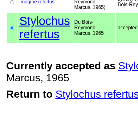
Imogine
refertus
Reymond
Bois-Rey
Marcus, 1965)
Stylochus
Du Bois-
Reymond
accepte
refertus
Marcus, 1965
Currently accepted as
Styl
Marcus, 1965
Return to
Stylochus refertu