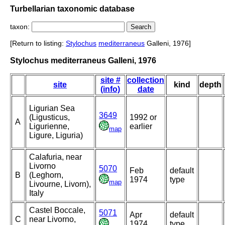
Turbellarian taxonomic database
taxon:
[Return to listing:
Stylochus
mediterraneus
Galleni, 1976]
Stylochus mediterraneus Galleni, 1976
site #
collection
site
kind
depth
(info)
date
Ligurian Sea
3649
(Ligusticus,
1992 or
A
Ligurienne,
earlier
map
Ligure, Liguria)
Calafuria, near
Livorno
5070
Feb
default
B
(Leghorn,
1974
type
map
Livourne, Livorn),
Italy
Castel Boccale,
5071
Apr
default
C
near Livorno,
1974
type