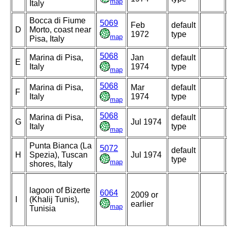
map
Italy
Bocca di Fiume
5069
Feb
default
D
Morto, coast near
1972
type
map
Pisa, Italy
5068
Marina di Pisa,
Jan
default
E
Italy
1974
type
map
5068
Marina di Pisa,
Mar
default
F
Italy
1974
type
map
5068
Marina di Pisa,
default
G
Jul 1974
Italy
type
map
Punta Bianca (La
5072
default
H
Spezia), Tuscan
Jul 1974
type
map
shores, Italy
lagoon of Bizerte
6064
2009 or
I
(Khalij Tunis),
earlier
map
Tunisia