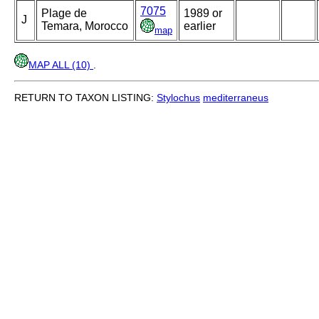
7075
Plage de
1989 or
J
Temara, Morocco
earlier
map
MAP ALL (10)
.
RETURN TO TAXON LISTING:
Stylochus
mediterraneus