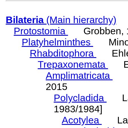
Bilateria
(Main hierarchy)
Protostomia
Grobben, 
Platyhelminthes
Minot
Rhabditophora
Ehler
Trepaxonemata
Ehl
Amplimatricata
Egg
2015
Polycladida
Lang
1983/1984]
Acotylea
Lang