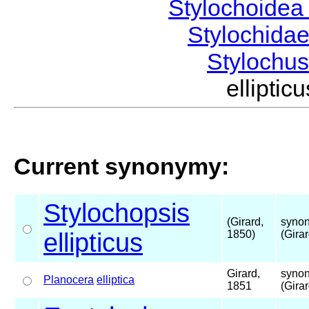
Stylochoide
Stylochida
Stylochu
ellipti
Current synonymy:
Stylochopsis
(Girard,
synon
ellipticus
1850)
(Gira
Girard,
synon
Planocera
elliptica
1851
(Gira