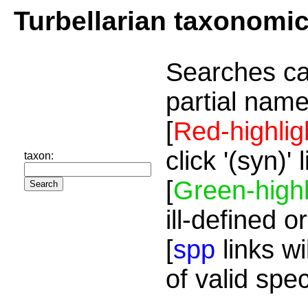
Turbellarian taxonomi
Searches ca
partial name
[
Red-highlig
click '(syn)'
taxon:
[
Green-highl
ill-defined o
[
spp
links wi
of valid spe