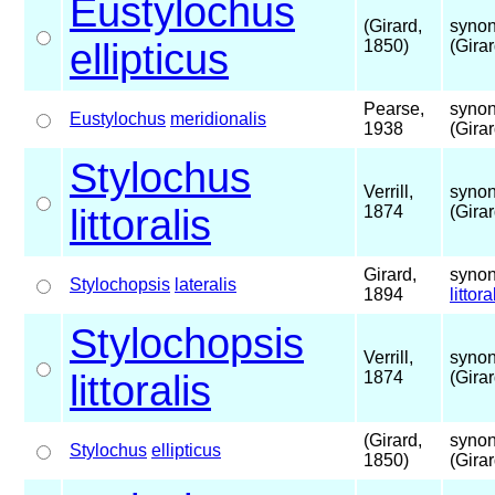
Eustylochus
(Girard,
synon
ellipticus
1850)
(Gira
Pearse,
synon
Eustylochus
meridionalis
1938
(Gira
Stylochus
Verrill,
synon
littoralis
1874
(Gira
Girard,
synon
Stylochopsis
lateralis
1894
littora
Stylochopsis
Verrill,
synon
littoralis
1874
(Gira
(Girard,
synon
Stylochus
ellipticus
1850)
(Gira