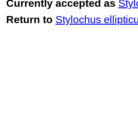
Currently accepted as
Styl
Return to
Stylochus ellipti