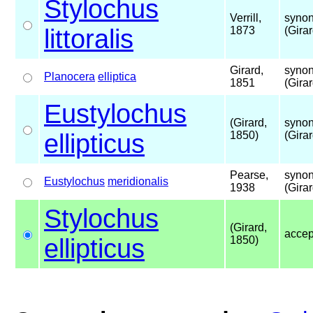
Stylochus
Verrill,
synon
littoralis
1873
(Gira
Girard,
synon
Planocera
elliptica
1851
(Gira
Eustylochus
(Girard,
synon
ellipticus
1850)
(Gira
Pearse,
synon
Eustylochus
meridionalis
1938
(Gira
Stylochus
(Girard,
acce
ellipticus
1850)