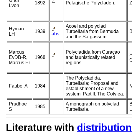
Graff
1892
Pelagische Polycladen.
Z
Lvon
Acoel and polyclad
Hyman
1939
Turbellaria from Bermuda
B
abs.
LH
and the Sargassum.
Marcus
Polycladida from Curaçao
S
EvDB-R,
1968
and faunistically related
C
Marcus Er
regions.
The Polycladida,
Turbellaria; Proposal and
Faubel A
1984
M
establishment of a new
system. Part II. The Cotylea.
Prudhoe
A monograph on polyclad
B
1985
S
Turbellaria.
U
Literature with
distribution