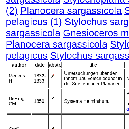
(2)
Planocera sargassicola
S
pelagicus (1)
Stylochus sarg
sargassicola
Gnesioceros m
Planocera sargassicola
Styl
pelagicus
Stylochus sargass
author
date
abstr.
title
Untersuchungen über den
Mertens
1832-
innern Bau verschiedener in
M
H
1833
der See lebender Planarien.
V
Diesing
[
1850
Systema Helminthum. I.
CM
p
g