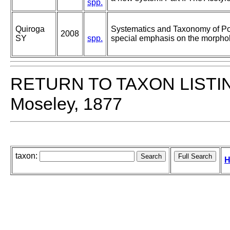
spp.
Quiroga
Systematics and Taxonomy of Po
2008
SY
spp.
special emphasis on the morphol
RETURN TO TAXON LISTI
Moseley, 1877
taxon:
H