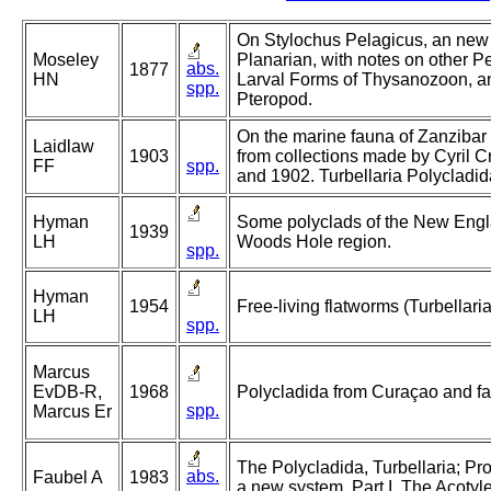
On Stylochus Pelagicus, an new
Moseley
Planarian, with notes on other P
abs.
1877
HN
Larval Forms of Thysanozoon, 
spp.
Pteropod.
On the marine fauna of Zanzibar a
Laidlaw
1903
from collections made by Cyril C
FF
spp.
and 1902. Turbellaria Polycladida
Hyman
Some polyclads of the New Engla
1939
LH
Woods Hole region.
spp.
Hyman
1954
Free-living flatworms (Turbellaria
LH
spp.
Marcus
EvDB-R,
1968
Polycladida from Curaçao and fau
spp.
Marcus Er
The Polycladida, Turbellaria; Pr
abs.
Faubel A
1983
a new system. Part I. The Acotyl