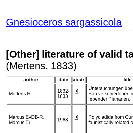
Gnesioceros sargassicola
[Other] literature of valid 
(Mertens, 1833)
author
date
abstr.
title
Untersuchungen über
1832-
Mertens H
Bau verschiedener i
1833
lebender Planarien.
Marcus EvDB-R,
Polycladida from Cu
1968
Marcus Er
faunistically related 