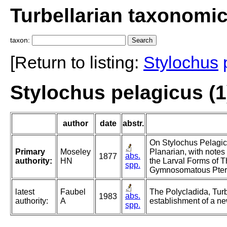
Turbellarian taxonomi
taxon:
[Return to listing:
Stylochus
Stylochus pelagicus (1
author
date
abstr.
On Stylochus Pelagic
Primary
Moseley
Planarian, with notes
abs.
1877
authority:
HN
the Larval Forms of 
spp.
Gymnosomatous Pter
latest
Faubel
The Polycladida, Turb
abs.
1983
authority:
A
establishment of a ne
spp.