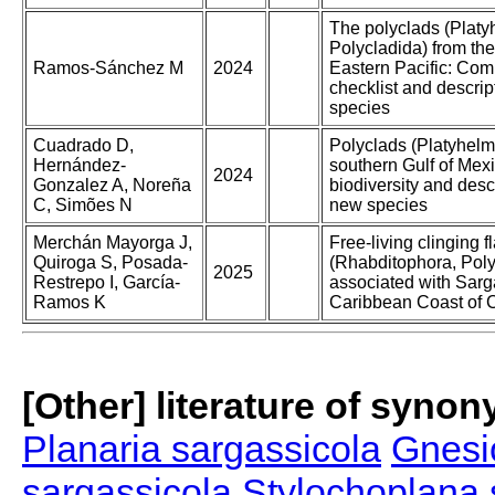
The polyclads (Platy
Polycladida) from the
Ramos-Sánchez M
2024
Eastern Pacific: Co
checklist and descrip
species
Cuadrado D,
Polyclads (Platyhelmi
Hernández-
southern Gulf of Mexi
2024
Gonzalez A, Noreña
biodiversity and desc
C, Simões N
new species
Merchán Mayorga J,
Free-living clinging 
Quiroga S, Posada-
(Rhabditophora, Poly
2025
Restrepo I, García-
associated with Sar
Ramos K
Caribbean Coast of 
[Other] literature of syno
Planaria sargassicola
Gnesi
sargassicola
Stylochoplana 