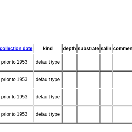
collection date
kind
depth
substrate
salin
commen
prior to 1953
default type
prior to 1953
default type
prior to 1953
default type
prior to 1953
default type