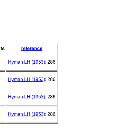
ts
reference
Hyman LH (1953)
: 286
Hyman LH (1953)
: 286
Hyman LH (1953)
: 286
Hyman LH (1953)
: 286