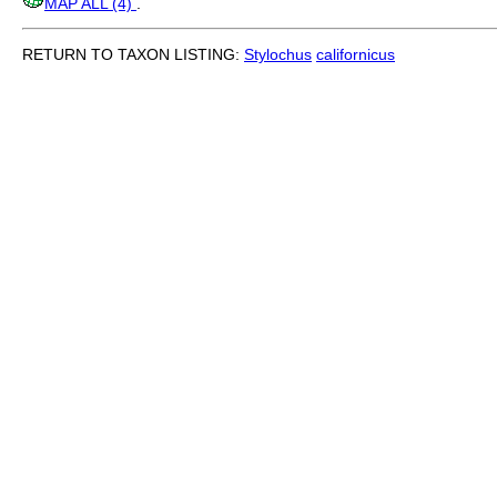
MAP ALL (4)
.
RETURN TO TAXON LISTING:
Stylochus
californicus