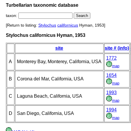
Turbellarian taxonomic database
taxon:
[Return to listing:
Stylochus
californicus
Hyman, 1953]
Stylochus californicus Hyman, 1953
site
site # (info)
1772
A
Monterey Bay, Monterey, California, USA
map
1654
B
Corona del Mar, California, USA
map
1993
C
Laguna Beach, California, USA
map
1994
D
San Diego, California, USA
map