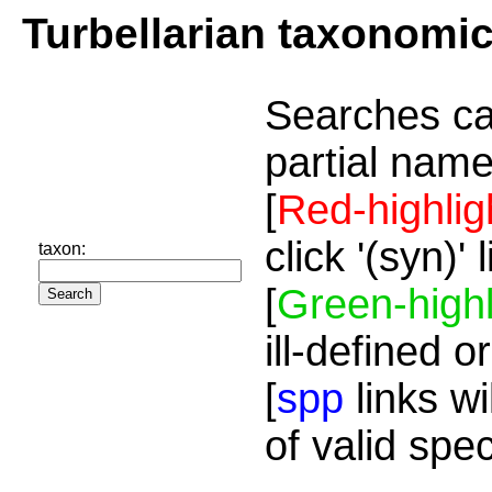
Turbellarian taxonomi
Searches ca
partial name
[
Red-highlig
click '(syn)'
taxon:
[
Green-highl
ill-defined o
[
spp
links wi
of valid spe