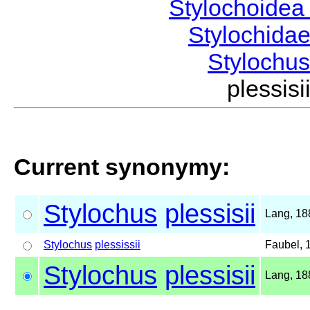
Stylochoide
Stylochida
Stylochu
plessi
Current synonymy:
Stylochus
plessisii
Lang, 18
Stylochus
plessissii
Faubel, 
Stylochus
plessisii
Lang, 18