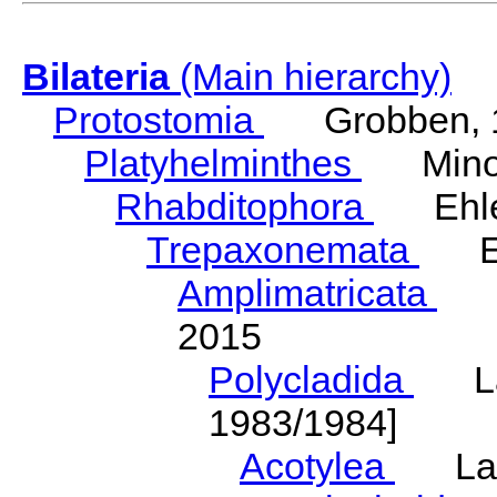
Bilateria
(Main hierarchy)
Protostomia
Grobben, 
Platyhelminthes
Minot
Rhabditophora
Ehler
Trepaxonemata
Ehl
Amplimatricata
Egg
2015
Polycladida
Lang
1983/1984]
Acotylea
Lang