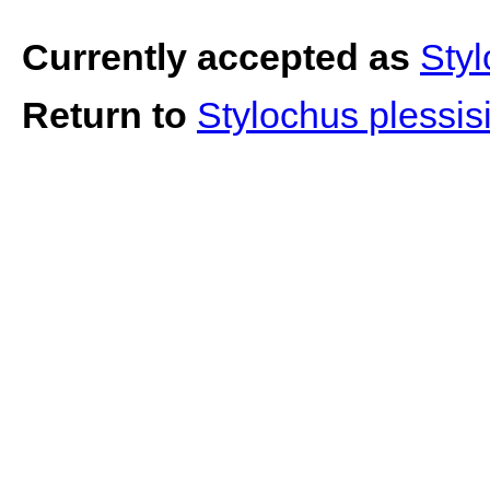
Currently accepted as
Styl
Return to
Stylochus plessis