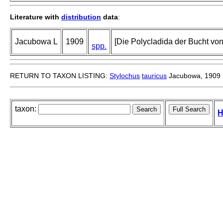
Literature with
distribution
data
:
Jacubowa L
1909
[Die Polycladida der Bucht von
spp.
RETURN TO TAXON LISTING:
Stylochus
tauricus
Jacubowa, 1909
taxon:
H