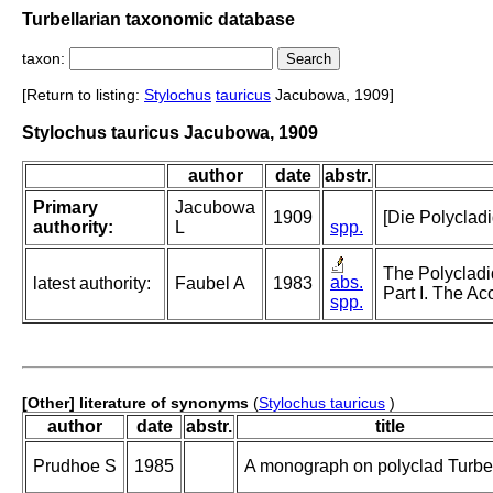
Turbellarian taxonomic database
taxon:
[Return to listing:
Stylochus
tauricus
Jacubowa, 1909]
Stylochus tauricus Jacubowa, 1909
author
date
abstr.
Primary
Jacubowa
1909
[Die Polycladi
authority:
L
spp.
The Polycladi
abs.
latest authority:
Faubel A
1983
Part I. The Ac
spp.
[Other] literature of synonyms
(
Stylochus tauricus
)
author
date
abstr.
title
Prudhoe S
1985
A monograph on polyclad Turbel