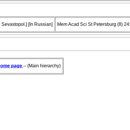
 Sevastopol.] [In Russian]
Mem Acad Sci St Petersburg (8) 24
ome page
-- (Main hierarchy)