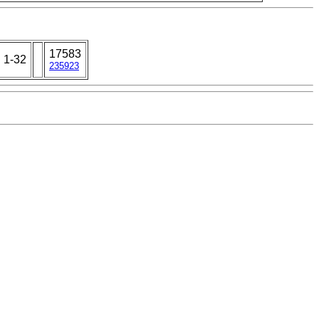
17583
: 1-32
235923