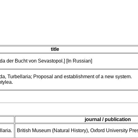
title
da der Bucht von Sevastopol.] [In Russian]
da, Turbellaria; Proposal and establishment of a new system.
otylea.
journal / publication
laria.
British Museum (Natural History), Oxford University Pre