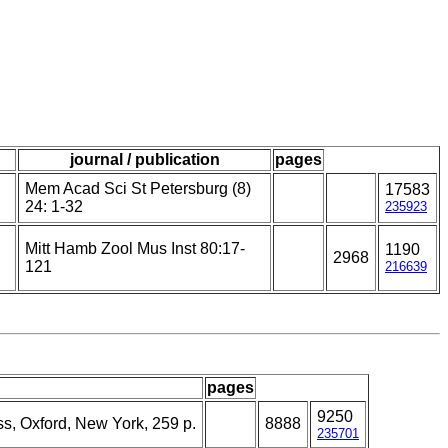
journal / publication
pages
Mem Acad Sci St Petersburg (8)
17583
24: 1-32
235923
Mitt Hamb Zool Mus Inst 80:17-
1190
2968
121
216639
pages
9250
ss, Oxford, New York, 259 p.
8888
235701