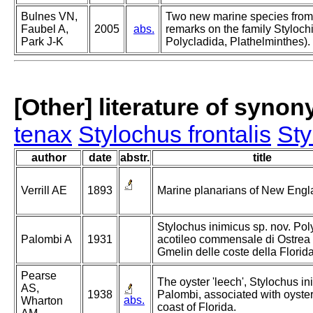
Bulnes VN,
Two new marine species from
Faubel A,
2005
abs.
remarks on the family Styloch
Park J-K
Polycladida, Plathelminthes).
[Other] literature of syno
tenax
Stylochus frontalis
Sty
author
date
abstr.
title
Verrill AE
1893
Marine planarians of New Engl
Stylochus inimicus sp. nov. Pol
Palombi A
1931
acotileo commensale di Ostrea 
Gmelin delle coste della Florida
Pearse
The oyster 'leech', Stylochus i
AS,
1938
Palombi, associated with oyster
abs.
Wharton
coast of Florida.