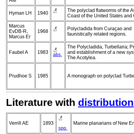
AM
The polyclad flatworms of the At
Hyman LH
1940
Coast of the United States and
Marcus
Polycladida from Curaçao and
EvDB-R,
1968
faunistically related regions.
Marcus Er
The Polycladida, Turbellaria; P
Faubel A
1983
and establishment of a new syst
abs.
The Acotylea.
Prudhoe S
1985
A monograph on polyclad Turbel
Literature with
distribution
Verrill AE
1893
Marine planarians of New E
spp.