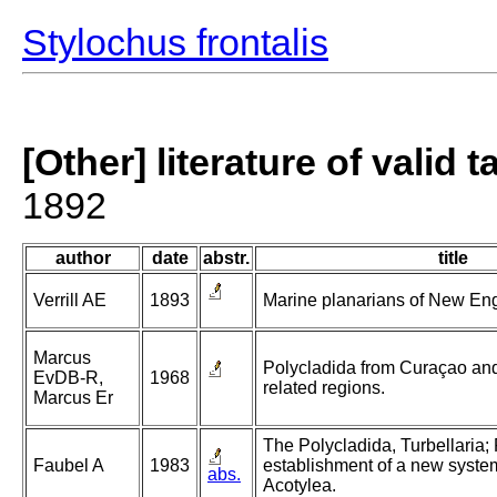
Stylochus frontalis
[Other] literature of valid 
1892
author
date
abstr.
title
Verrill AE
1893
Marine planarians of New En
Marcus
Polycladida from Curaçao and 
EvDB-R,
1968
related regions.
Marcus Er
The Polycladida, Turbellaria;
Faubel A
1983
establishment of a new system
abs.
Acotylea.