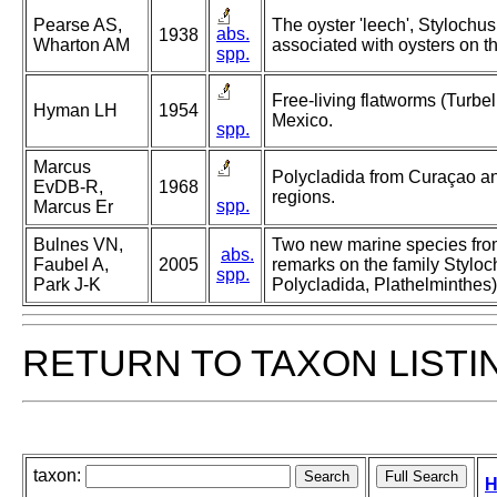
Pearse AS,
The oyster 'leech', Stylochu
abs.
1938
Wharton AM
associated with oysters on th
spp.
Free-living flatworms (Turbell
Hyman LH
1954
Mexico.
spp.
Marcus
Polycladida from Curaçao and
EvDB-R,
1968
regions.
spp.
Marcus Er
Bulnes VN,
Two new marine species fro
abs.
Faubel A,
2005
remarks on the family Styloc
spp.
Park J-K
Polycladida, Plathelminthes)
RETURN TO TAXON LISTI
taxon:
H