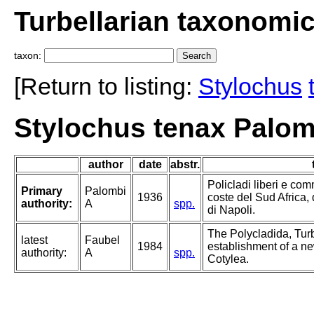
Turbellarian taxonomi
taxon:
[Return to listing:
Stylochus
Stylochus tenax Palom
author
date
abstr.
Policladi liberi e com
Primary
Palombi
1936
coste del Sud Africa, 
authority:
A
spp.
di Napoli.
The Polycladida, Turb
latest
Faubel
1984
establishment of a ne
authority:
A
spp.
Cotylea.