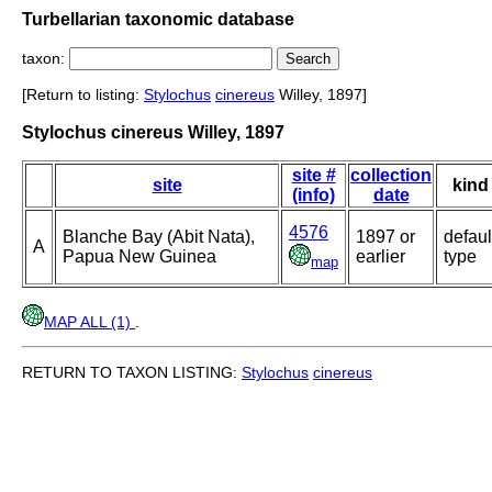
Turbellarian taxonomic database
taxon:
[Return to listing:
Stylochus
cinereus
Willey, 1897]
Stylochus cinereus Willey, 1897
site #
collection
site
kind
(info)
date
4576
Blanche Bay (Abit Nata),
1897 or
defaul
A
Papua New Guinea
earlier
type
map
MAP ALL (1)
.
RETURN TO TAXON LISTING:
Stylochus
cinereus