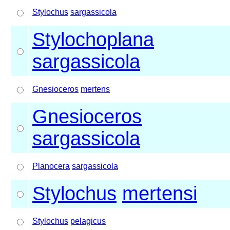
Stylochus
sargassicola
Stylochoplana
sargassicola
Gnesioceros
mertens
Gnesioceros
sargassicola
Planocera
sargassicola
Stylochus
mertensi
Stylochus
pelagicus