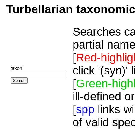
Turbellarian taxonomi
Searches ca
partial name
[
Red-highlig
click '(syn)'
taxon:
[
Green-highl
ill-defined o
[
spp
links wi
of valid spe