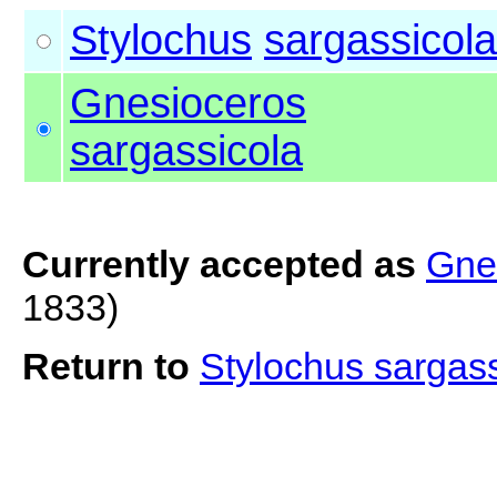
Stylochus
sargassicola
Gnesioceros
sargassicola
Currently accepted as
Gne
1833)
Return to
Stylochus sargas