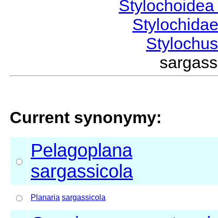
Stylochoide
Stylochida
Stylochu
sargas
Current synonymy:
Pelagoplana
sargassicola
Planaria
sargassicola