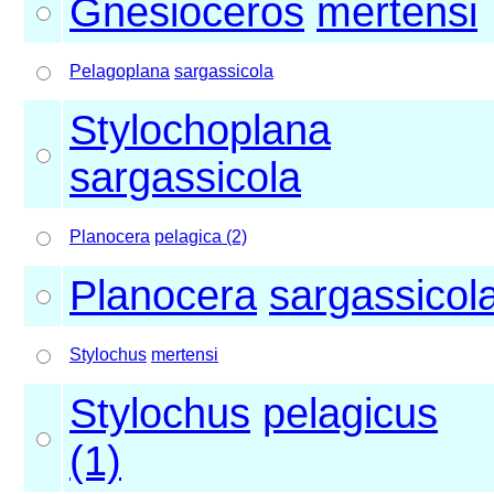
Gnesioceros
mertensi
Pelagoplana
sargassicola
Stylochoplana
sargassicola
Planocera
pelagica (2)
Planocera
sargassicol
Stylochus
mertensi
Stylochus
pelagicus
(1)