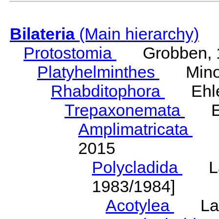
Bilateria
(Main hierarchy)
Protostomia
Grobben, 
Platyhelminthes
Minot
Rhabditophora
Ehler
Trepaxonemata
Ehl
Amplimatricata
Egg
2015
Polycladida
Lang
1983/1984]
Acotylea
Lang