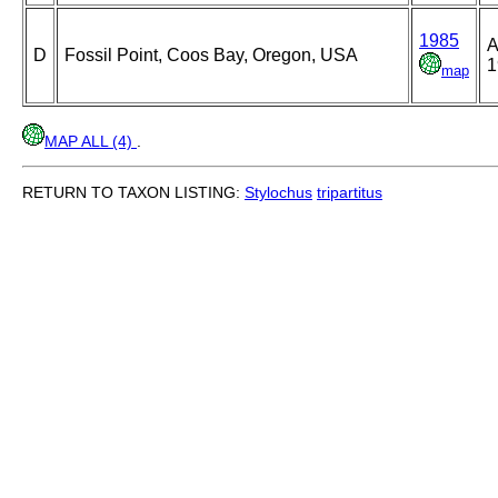
1985
A
D
Fossil Point, Coos Bay, Oregon, USA
1
map
MAP ALL (4)
.
RETURN TO TAXON LISTING:
Stylochus
tripartitus