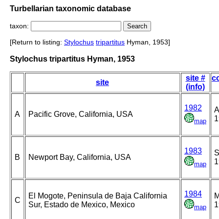
Turbellarian taxonomic database
taxon:
[Return to listing:
Stylochus
tripartitus
Hyman, 1953]
Stylochus tripartitus Hyman, 1953
site #
co
site
(info)
1982
A
A
Pacific Grove, California, USA
1
map
1983
S
B
Newport Bay, California, USA
1
map
1984
El Mogote, Peninsula de Baja California
M
C
Sur, Estado de Mexico, Mexico
1
map