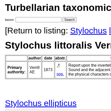
Turbellarian taxonomi
taxon:
[Return to listing:
Stylochus
Stylochus littoralis Verr
author
date
abstr.
Report upon the inverte
Primary
Verrill
1873
Sound and the adjacent 
authority:
AE
spp.
the physical characters o
Stylochus ellipticus