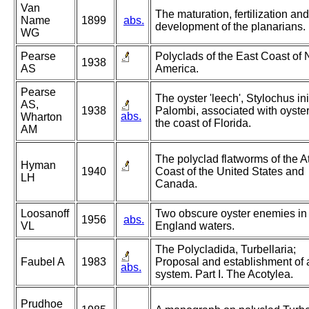
Van
The maturation, fertilization and
Name
1899
abs.
development of the planarians.
WG
Pearse
Polyclads of the East Coast of 
1938
AS
America.
Pearse
The oyster 'leech', Stylochus i
AS,
1938
Palombi, associated with oyste
abs.
Wharton
the coast of Florida.
AM
The polyclad flatworms of the At
Hyman
1940
Coast of the United States and
LH
Canada.
Loosanoff
Two obscure oyster enemies i
1956
abs.
VL
England waters.
The Polycladida, Turbellaria;
Faubel A
1983
Proposal and establishment of
abs.
system. Part I. The Acotylea.
Prudhoe