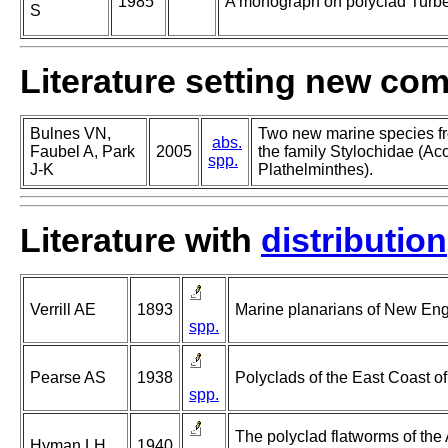
1985
A monograph on polyclad Turbel
S
Literature setting new co
Bulnes VN,
Two new marine species f
abs.
Faubel A, Park
2005
the family Stylochidae (Aco
spp.
J-K
Plathelminthes).
Literature with
distribution
Verrill AE
1893
Marine planarians of New Eng
spp.
Pearse AS
1938
Polyclads of the East Coast o
spp.
The polyclad flatworms of the 
Hyman LH
1940