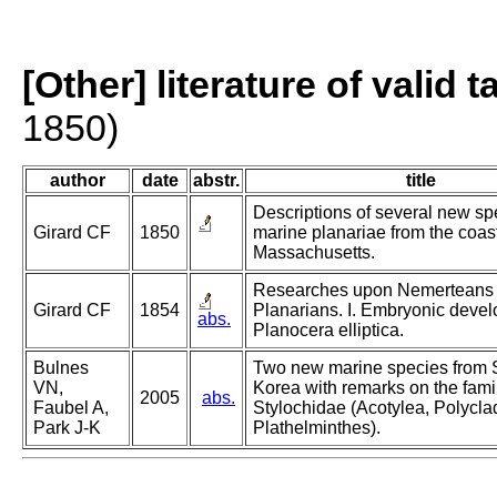
[Other] literature of valid 
1850)
author
date
abstr.
title
Descriptions of several new sp
Girard CF
1850
marine planariae from the coast
Massachusetts.
Researches upon Nemerteans
Girard CF
1854
Planarians. I. Embryonic devel
abs.
Planocera elliptica.
Bulnes
Two new marine species from 
VN,
Korea with remarks on the fami
2005
abs.
Faubel A,
Stylochidae (Acotylea, Polycla
Park J-K
Plathelminthes).