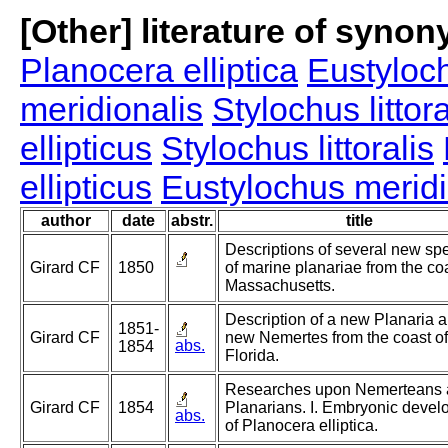
[Other] literature of syno
Planocera elliptica
Eustyloch
meridionalis
Stylochus littora
ellipticus
Stylochus littoralis
ellipticus
Eustylochus meridi
author
date
abstr.
title
Descriptions of several new sp
Girard CF
1850
of marine planariae from the coa
Massachusetts.
Description of a new Planaria 
1851-
Girard CF
new Nemertes from the coast of
abs.
1854
Florida.
Researches upon Nemerteans
Girard CF
1854
Planarians. I. Embryonic deve
abs.
of Planocera elliptica.