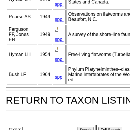
States and Canada.
spp.
Observations on flatworms an
Pearse AS
1949
spp.
Beaufort, N.C.
Ferguson
FF, Jones
1949
A survey of the shore-line fau
spp.
ER
Hyman LH
1954
Free-living flatworms (Turbella
spp.
Phylum Platyhelminthes--class 
Bush LF
1964
Marine Intertebrates of the W
spp.
ed.
RETURN TO TAXON LISTI
taxon: