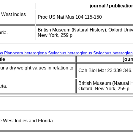
journal / publicatio
 West Indies
Proc US Nat Mus 104:115-150
British Museum (Natural History), Oxford Univ
ria.
New York, 259 p.
ps
Planocera heteroglena
Stylochus heteroglenus
Stylochus heterogle
itle
jour
una dry weight values in relation to
Cah Biol Mar 23:339-346.
British Museum (Natural Hi
ria.
Oxford, New York, 259 p.
 West Indies and Florida.