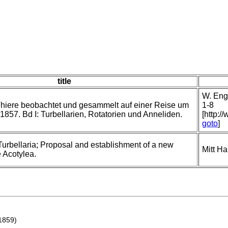
title
W. Enge
hiere beobachtet und gesammelt auf einer Reise um
1-8
1857. Bd I: Turbellarien, Rotatorien und Anneliden.
[http:/
goto
]
Turbellaria; Proposal and establishment of a new
Mitt H
e Acotylea.
1859)