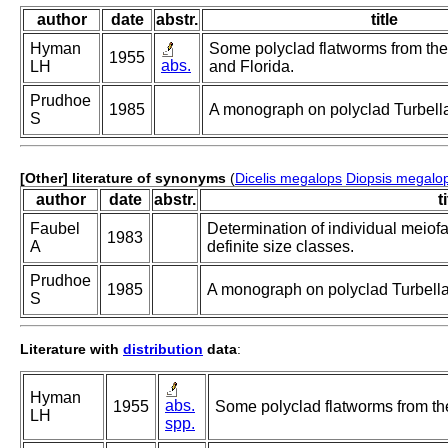
author
date
abstr.
title
Hyman
Some polyclad flatworms from the
1955
abs.
LH
and Florida.
Prudhoe
1985
A monograph on polyclad Turbella
S
[Other] literature of synonyms
(
Dicelis megalops
Diopsis megalo
author
date
abstr.
t
Faubel
Determination of individual meiofa
1983
A
definite size classes.
Prudhoe
1985
A monograph on polyclad Turbella
S
Literature with
distribution
data
:
Hyman
abs.
1955
Some polyclad flatworms from the
LH
spp.