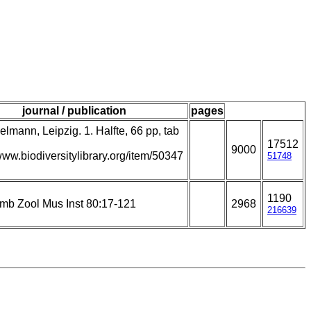
journal / publication
pages
lmann, Leipzig. 1. Halfte, 66 pp, tab
17512
9000
/www.biodiversitylibrary.org/item/50347
51748
1190
amb Zool Mus Inst 80:17-121
2968
216639