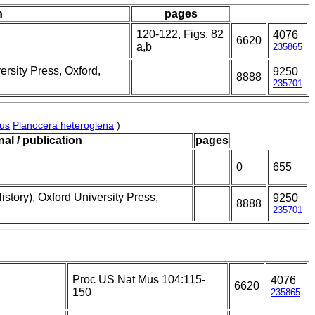
n
pages
120-122, Figs. 82
4076
6620
a,b
235865
ersity Press, Oxford,
9250
8888
235701
nus
Planocera heteroglena
)
nal / publication
pages
0
655
story), Oxford University Press,
9250
8888
235701
Proc US Nat Mus 104:115-
4076
6620
150
235865