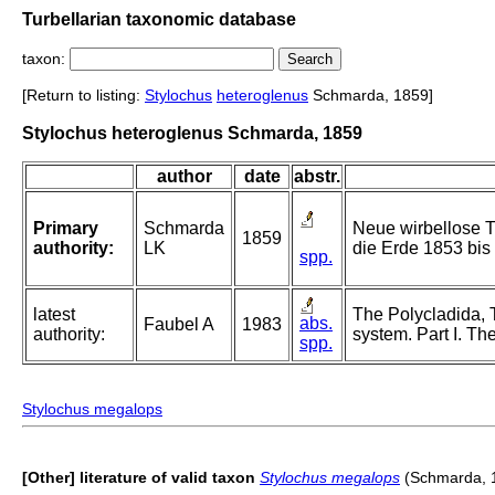
Turbellarian taxonomic database
taxon:
[Return to listing:
Stylochus
heteroglenus
Schmarda, 1859]
Stylochus heteroglenus Schmarda, 1859
author
date
abstr.
Primary
Schmarda
Neue wirbellose T
1859
authority:
LK
die Erde 1853 bis 
spp.
latest
The Polycladida, 
abs.
Faubel A
1983
authority:
system. Part I. Th
spp.
Stylochus megalops
[Other] literature of valid taxon
Stylochus megalops
(Schmarda, 