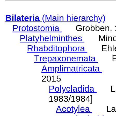
Bilateria
(Main hierarchy)
Protostomia
Grobben, 
Platyhelminthes
Minot
Rhabditophora
Ehler
Trepaxonemata
Ehl
Amplimatricata
Egg
2015
Polycladida
Lang
1983/1984]
Acotylea
Lang