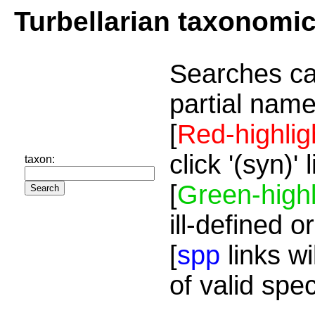
Turbellarian taxonomi
Searches ca
partial name
[
Red-highlig
click '(syn)'
taxon:
[
Green-highl
ill-defined o
[
spp
links wi
of valid spe