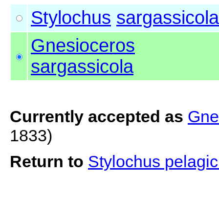
Stylochus
sargassicola
Gnesioceros
sargassicola
Currently accepted as
Gne
1833)
Return to
Stylochus pelagic