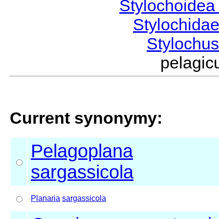
Stylochoide
Stylochida
Stylochu
pelagi
Current synonymy:
Pelagoplana
sargassicola
Planaria
sargassicola