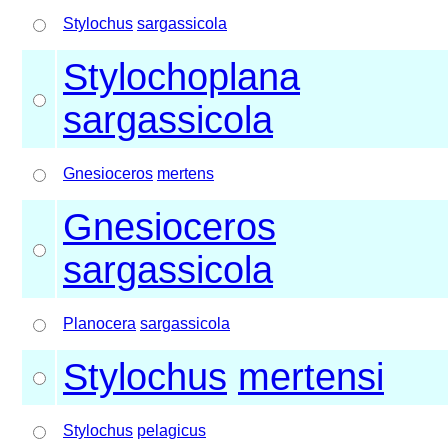
Stylochus
sargassicola
Stylochoplana
sargassicola
Gnesioceros
mertens
Gnesioceros
sargassicola
Planocera
sargassicola
Stylochus
mertensi
Stylochus
pelagicus