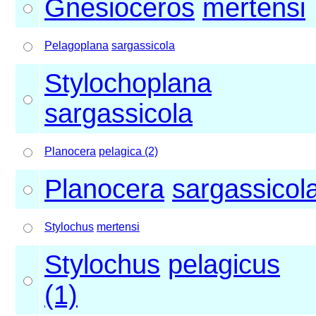
Gnesioceros
mertensi
Pelagoplana
sargassicola
Stylochoplana
sargassicola
Planocera
pelagica (2)
Planocera
sargassicol
Stylochus
mertensi
Stylochus
pelagicus
(1)