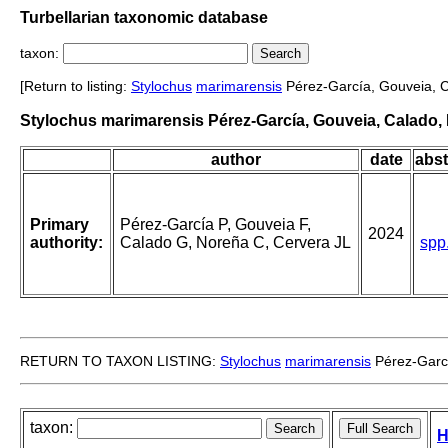
Turbellarian taxonomic database
taxon:
[Return to listing:
Stylochus
marimarensis
Pérez-García, Gouveia, C
Stylochus marimarensis Pérez-García, Gouveia, Calado, 
author
date
abst
Primary
Pérez-García P, Gouveia F,
2024
authority:
Calado G, Noreña C, Cervera JL
spp
RETURN TO TAXON LISTING:
Stylochus
marimarensis
Pérez-Garcí
taxon:
H