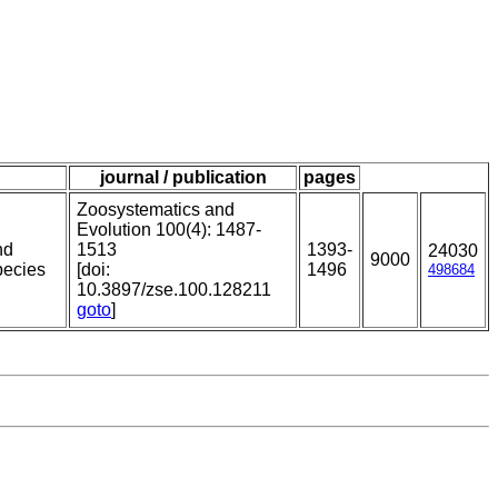
journal / publication
pages
Zoosystematics and
Evolution 100(4): 1487-
nd
1513
1393-
24030
9000
pecies
[doi:
1496
498684
10.3897/zse.100.128211
goto
]