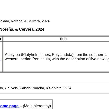
alado, Noreña, & Cervera, 2024]
Noreña, & Cervera, 2024
r.
title
Acotylea (Platyhelminthes, Polycladida) from the southern a
.
western Iberian Peninsula, with the description of five new s
a, Gouveia, Calado, Noreña, & Cervera, 2024
ome page
-- (Main hierarchy)