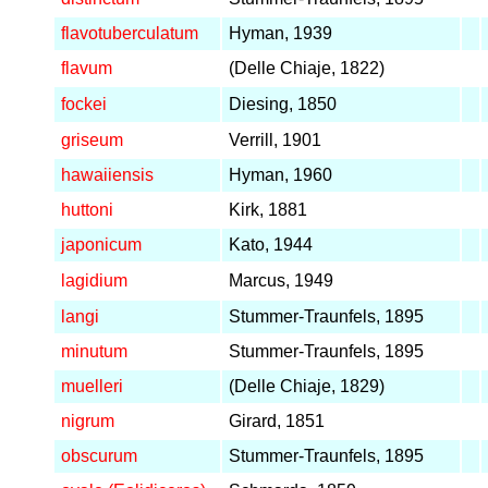
flavotuberculatum
Hyman, 1939
flavum
(Delle Chiaje, 1822)
fockei
Diesing, 1850
griseum
Verrill, 1901
hawaiiensis
Hyman, 1960
huttoni
Kirk, 1881
japonicum
Kato, 1944
lagidium
Marcus, 1949
langi
Stummer-Traunfels, 1895
minutum
Stummer-Traunfels, 1895
muelleri
(Delle Chiaje, 1829)
nigrum
Girard, 1851
obscurum
Stummer-Traunfels, 1895