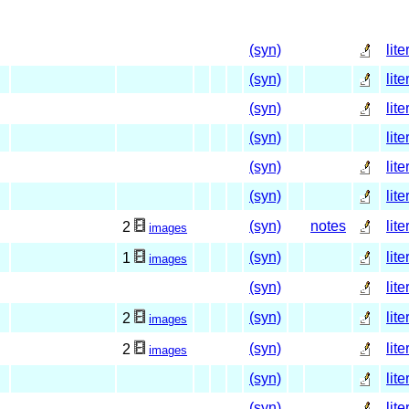
(syn)
lite
(syn)
lite
(syn)
lite
(syn)
lite
(syn)
lite
(syn)
lite
(syn)
notes
lite
2
images
(syn)
lite
1
images
(syn)
lite
(syn)
lite
2
images
(syn)
lite
2
images
(syn)
lite
(syn)
lite