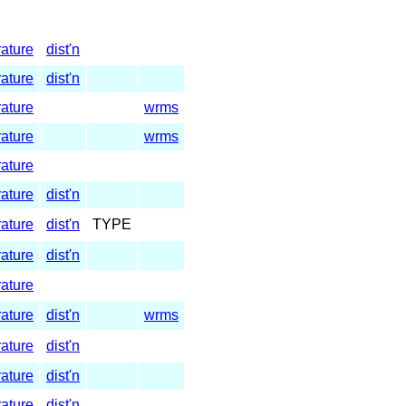
rature
dist'n
rature
dist'n
rature
wrms
rature
wrms
rature
rature
dist'n
rature
dist'n
TYPE
rature
dist'n
rature
rature
dist'n
wrms
rature
dist'n
rature
dist'n
rature
dist'n