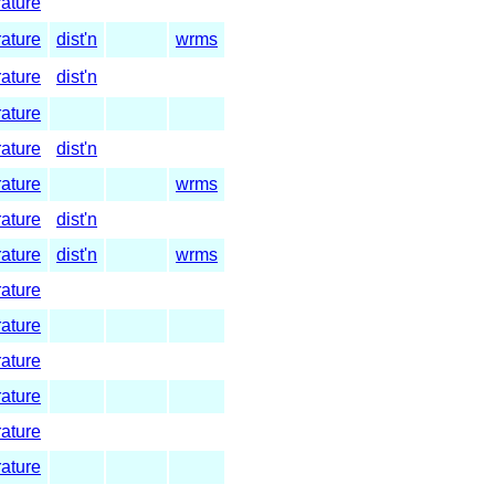
rature
rature
dist'n
wrms
rature
dist'n
rature
rature
dist'n
rature
wrms
rature
dist'n
rature
dist'n
wrms
rature
rature
rature
rature
rature
rature