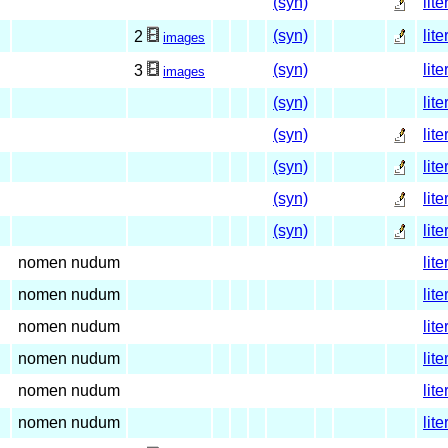
(syn)
lite
(syn)
lite
2
images
(syn)
lite
3
images
(syn)
lite
(syn)
lite
(syn)
lite
(syn)
lite
(syn)
lite
nomen nudum
lite
nomen nudum
lite
nomen nudum
lite
nomen nudum
lite
nomen nudum
lite
nomen nudum
lite