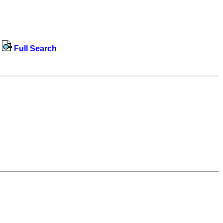
Full Search