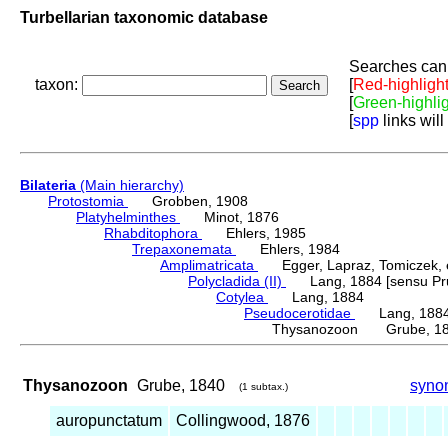
Turbellarian taxonomic database
Searches can 
taxon:
[
Red-highligh
[
Green-highli
[
spp
links will
Bilateria
(Main hierarchy)
Protostomia
Grobben, 1908
Platyhelminthes
Minot, 1876
Rhabditophora
Ehlers, 1985
Trepaxonemata
Ehlers, 1984
Amplimatricata
Egger, Lapraz, Tomiczek, et
Polycladida (II)
Lang, 1884 [sensu Pru
Cotylea
Lang, 1884
Pseudocerotidae
Lang, 188
Thysanozoon Grube, 1
Thysanozoon
Grube, 1840
syno
(1 subtax.)
auropunctatum
Collingwood, 1876