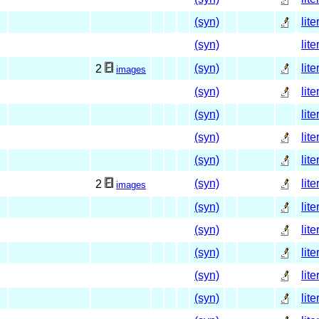
(syn)
lite
(syn)
lite
(syn)
lite
2
images
(syn)
lite
(syn)
lite
(syn)
lite
(syn)
lite
(syn)
lite
2
images
(syn)
lite
(syn)
lite
(syn)
lite
(syn)
lite
(syn)
lite