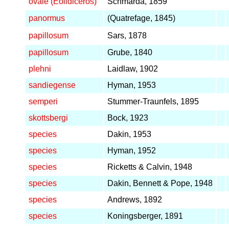
ovale (Eolidiceros)
Schmarda, 1859
panormus
(Quatrefage, 1845)
papillosum
Sars, 1878
papillosum
Grube, 1840
plehni
Laidlaw, 1902
sandiegense
Hyman, 1953
semperi
Stummer-Traunfels, 1895
skottsbergi
Bock, 1923
species
Dakin, 1953
species
Hyman, 1952
species
Ricketts & Calvin, 1948
species
Dakin, Bennett & Pope, 1948
species
Andrews, 1892
species
Koningsberger, 1891