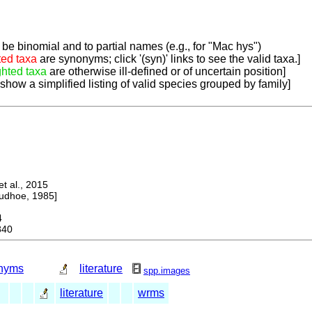
be binomial and to partial names (e.g., for "Mac hys")
ted taxa
are synonyms; click '(syn)' links to see the valid taxa.]
ghted taxa
are otherwise ill-defined or of uncertain position]
 show a simplified listing of valid species grouped by family]
 al., 2015
dhoe, 1985]
4
840
nyms
literature
spp.images
literature
wrms