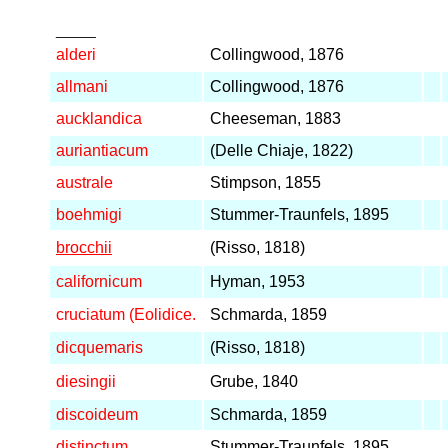
_____
alderi
Collingwood, 1876
allmani
Collingwood, 1876
aucklandica
Cheeseman, 1883
auriantiacum
(Delle Chiaje, 1822)
australe
Stimpson, 1855
boehmigi
Stummer-Traunfels, 1895
brocchii
(Risso, 1818)
californicum
Hyman, 1953
cruciatum (Eolidice.
Schmarda, 1859
dicquemaris
(Risso, 1818)
diesingii
Grube, 1840
discoideum
Schmarda, 1859
distinctum
Stummer-Traunfels, 1895