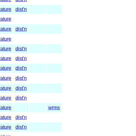
rature
dist'n
rature
rature
dist'n
rature
rature
dist'n
rature
dist'n
rature
dist'n
rature
dist'n
rature
dist'n
rature
dist'n
rature
wrms
rature
dist'n
rature
dist'n