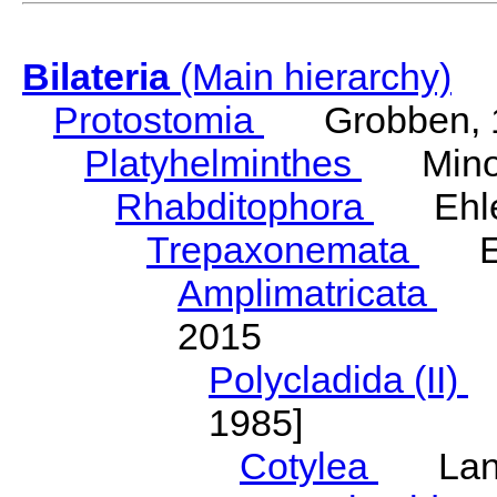
Bilateria
(Main hierarchy)
Protostomia
Grobben, 
Platyhelminthes
Minot
Rhabditophora
Ehler
Trepaxonemata
Ehl
Amplimatricata
Egg
2015
Polycladida (II)
L
1985]
Cotylea
Lang