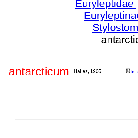
Euryleptidae
Euryleptin
Stylost
antarc
antarcticum
Hallez, 1905
1
ima