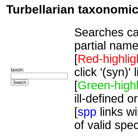
Turbellarian taxonomi
Searches ca
partial name
[
Red-highlig
click '(syn)'
taxon:
[
Green-highl
ill-defined o
[
spp
links wi
of valid spe